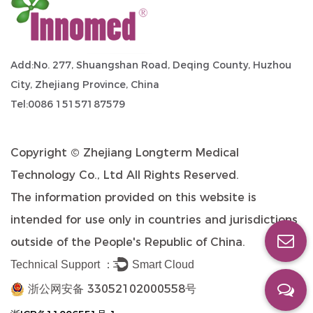
Add:No. 277, Shuangshan Road, Deqing County, Huzhou
City, Zhejiang Province, China
Tel:0086 15157187579
Copyright ©
Zhejiang Longterm Medical
Technology Co., Ltd
All Rights Reserved.
The information provided on this website is
intended for use only in countries and jurisdictions
outside of the People's Republic of China.
Technical Support ：
Smart Cloud
浙公网安备 33052102000558号