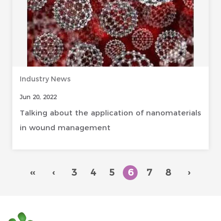
Industry News
Jun 20, 2022
Talking about the application of nanomaterials
in wound management
‹‹
‹
3
4
5
6
7
8
›