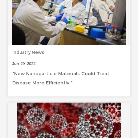
Industry News
Jun 29, 2022
"New Nanoparticle Materials Could Treat
Disease More Efficiently "