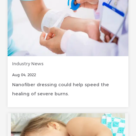
Industry News
Aug 04, 2022
Nanofiber dressing could help speed the
healing of severe burns.