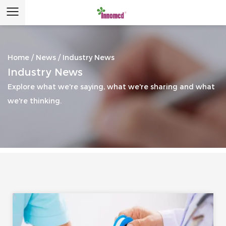
Home
/
News
/
Industry News
Industry News
Explore what we're saying, what we're sharing and what
we're thinking.