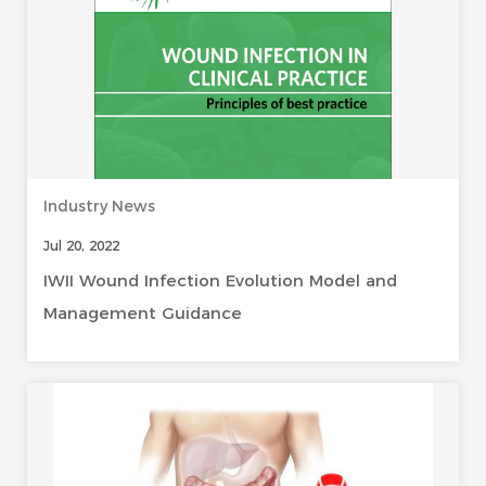
Industry News
Jul 20, 2022
IWII Wound Infection Evolution Model and
Management Guidance