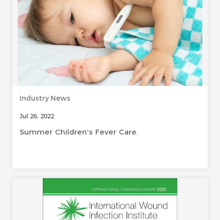
Industry News
Jul 26, 2022
Summer Children's Fever Care.