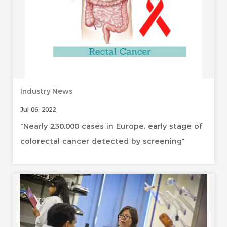
Industry News
Jul 06, 2022
"Nearly 230,000 cases in Europe, early stage of
colorectal cancer detected by screening"