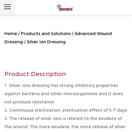
Home
/
Products and Solutions
/
Advanced Wound
Dressing
/
Silver Ion Dressing
Product Description
1. Silver ions dressing has strong inhibitory properties
against bacteria and other microorganisms and it does
not produce resistance.
2. Continuous sterilization, sterilization effect of 5-7 days.
3. The release of silver ions is related to the exudate of
the wound. The more exudate, the more release of silver