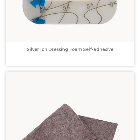
Silver Ion Dressing Foam Self-adhesive