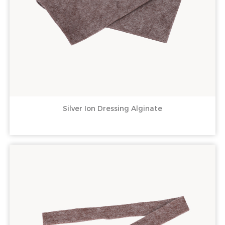
Silver Ion Dressing Alginate