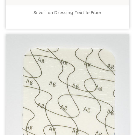
Silver Ion Dressing Textile Fiber