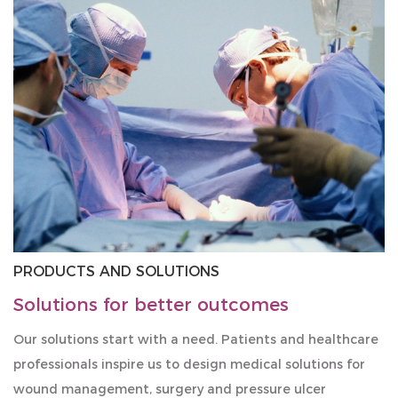
PRODUCTS AND SOLUTIONS
Solutions for better outcomes
Our solutions start with a need. Patients and healthcare
professionals inspire us to design medical solutions for
wound management, surgery and pressure ulcer