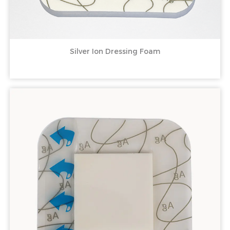
Silver Ion Dressing Foam