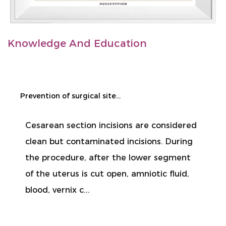
Knowledge And Education
Prevention of surgical site infection during cesarean section
Cesarean section incisions are considered
clean but contaminated incisions. During
the procedure, after the lower segment
of the uterus is cut open, amniotic fluid,
blood, vernix c...