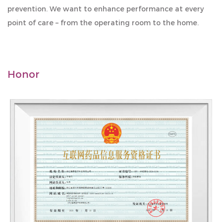
prevention. We want to enhance performance at every
point of care – from the operating room to the home.
Honor