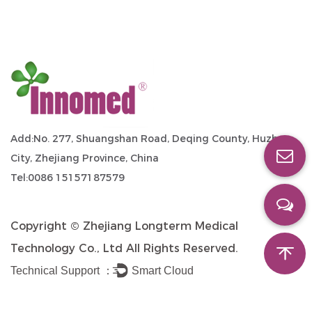
Add:No. 277, Shuangshan Road, Deqing County, Huzhou
City, Zhejiang Province, China
Tel:0086 15157187579
Copyright ©
Zhejiang Longterm Medical
Technology Co., Ltd
All Rights Reserved.
Technical Support ：
Smart Cloud