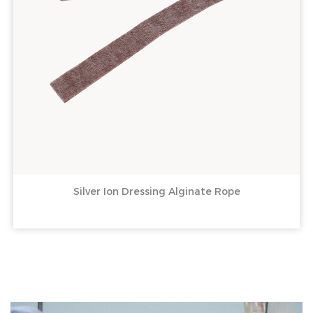
Silver Ion Dressing Alginate Rope