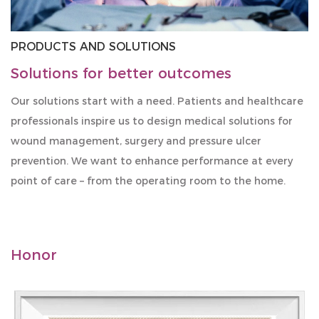
PRODUCTS AND SOLUTIONS
Solutions for better outcomes
Our solutions start with a need. Patients and healthcare
professionals inspire us to design medical solutions for
wound management, surgery and pressure ulcer
prevention. We want to enhance performance at every
point of care – from the operating room to the home.
Honor