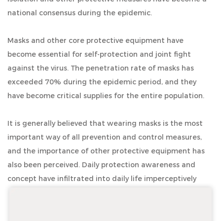
national consensus during the epidemic.
Masks and other core protective equipment have
become essential for self-protection and joint fight
against the virus. The penetration rate of masks has
exceeded 70% during the epidemic period, and they
have become critical supplies for the entire population.
It is generally believed that wearing masks is the most
important way of all prevention and control measures,
and the importance of other protective equipment has
also been perceived. Daily protection awareness and
concept have infiltrated into daily life imperceptively