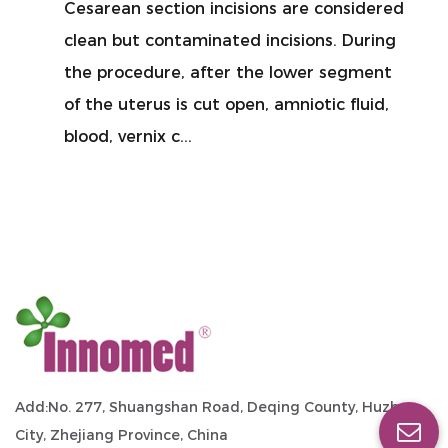
Cesarean section incisions are considered
clean but contaminated incisions. During
the procedure, after the lower segment
of the uterus is cut open, amniotic fluid,
blood, vernix c...
Add:No. 277, Shuangshan Road, Deqing County, Huzhou
City, Zhejiang Province, China