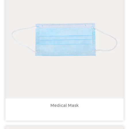
Medical Mask