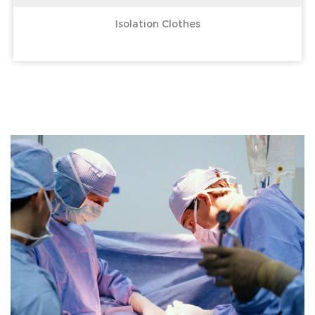
Isolation Clothes