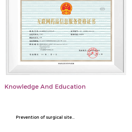
Knowledge And Education
Prevention of surgical site infection during cesarean section