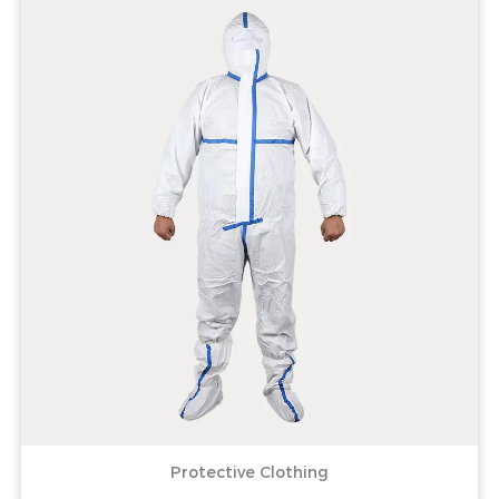
Protective Clothing