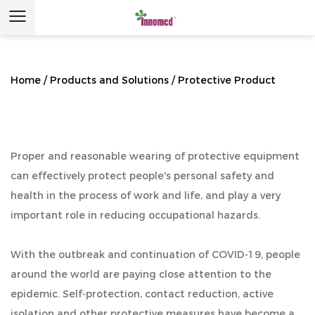
Home
/
Products and Solutions
/
Protective Product
Proper and reasonable wearing of protective equipment
can effectively protect people's personal safety and
health in the process of work and life, and play a very
important role in reducing occupational hazards.
With the outbreak and continuation of COVID-19, people
around the world are paying close attention to the
epidemic. Self-protection, contact reduction, active
isolation and other protective measures have become a