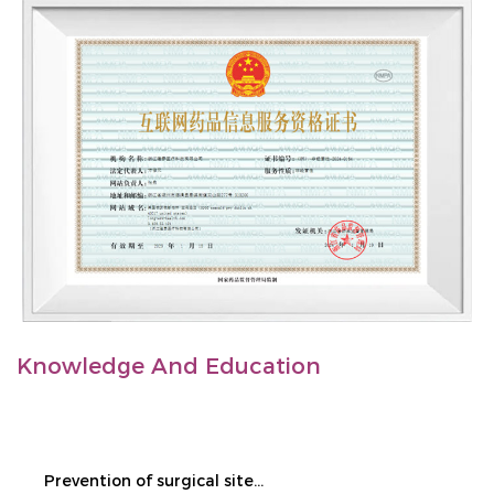
Knowledge And Education
Prevention of surgical site infection during cesarean section