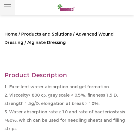
Home
/
Products and Solutions
/
Advanced Wound
Dressing
/
Alginate Dressing
Product Description
1. Excellent water absorption and gel formation.
2. Viscosity> 800 cρ, gray scale < 0.5%, fineness 1.5 D,
strength 1.5g/D, elongation at break > 10%.
3. Water absorption rate ≥ 10 and rate of bacteriostasis
>80%, which can be used for needling sheets and filling
strips.