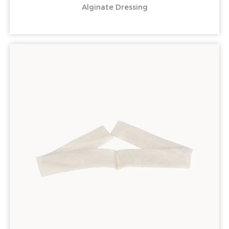
Alginate Dressing