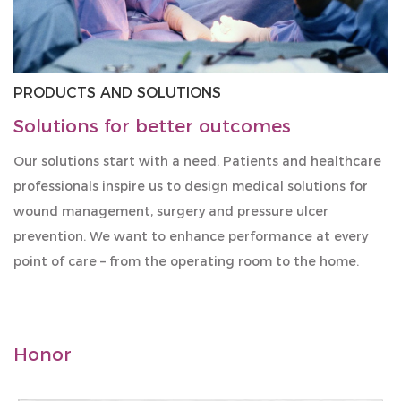
PRODUCTS AND SOLUTIONS
Solutions for better outcomes
Our solutions start with a need. Patients and healthcare
professionals inspire us to design medical solutions for
wound management, surgery and pressure ulcer
prevention. We want to enhance performance at every
point of care – from the operating room to the home.
Honor