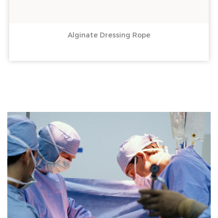
Alginate Dressing Rope