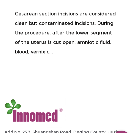
Cesarean section incisions are considered
clean but contaminated incisions. During
the procedure, after the lower segment
of the uterus is cut open, amniotic fluid,
blood, vernix c...
Add:No. 277, Shuangshan Road, Deqing County, Huzhou