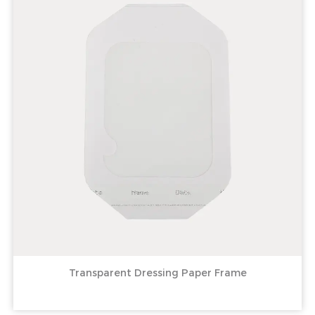
Transparent Dressing Paper Frame