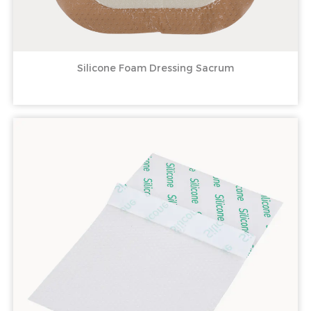
Silicone Foam Dressing Sacrum