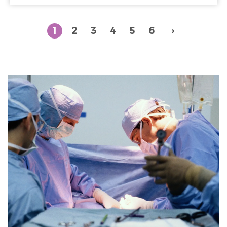
1
2
3
4
5
6
›