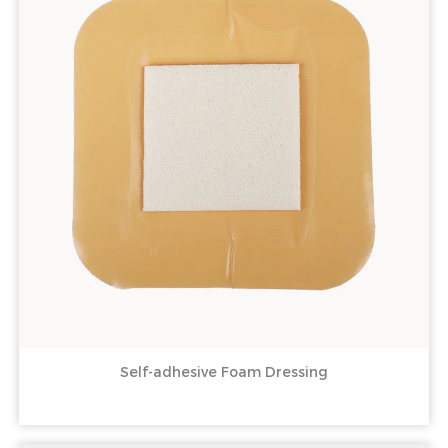
Self-adhesive Foam Dressing