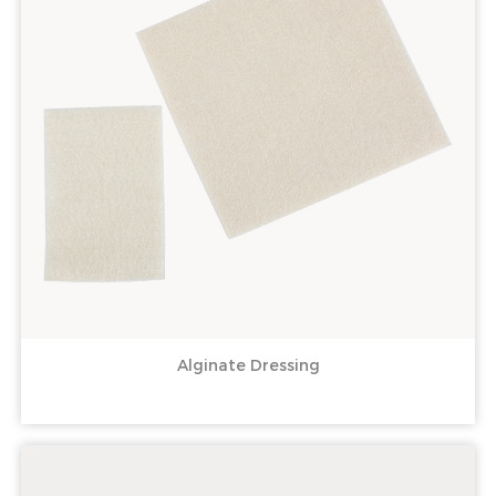
Alginate Dressing