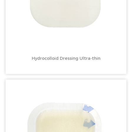
Hydrocolloid Dressing Ultra-thin