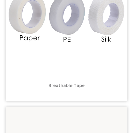
Breathable Tape