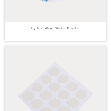
Hydrocolloid Blister Plaster