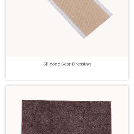
Silicone Scar Dressing