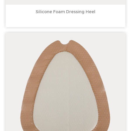
Silicone Foam Dressing Heel