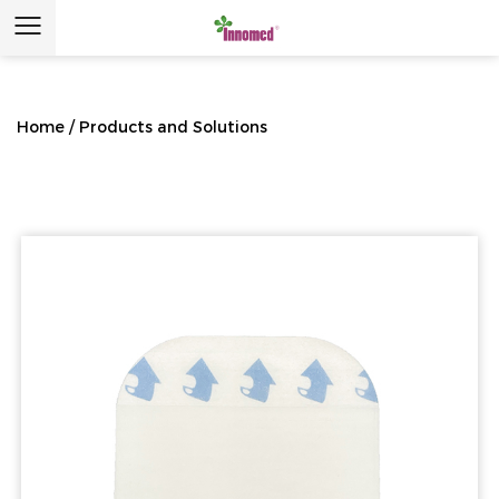
Home
/
Products and Solutions