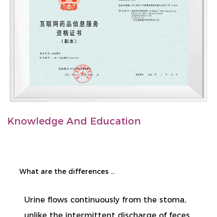
Knowledge And Education
What are the differences in the care of urostomy and enterostomy?
lows continuously from the stoma,
When chang
the intermittent discharge of feces
people jud