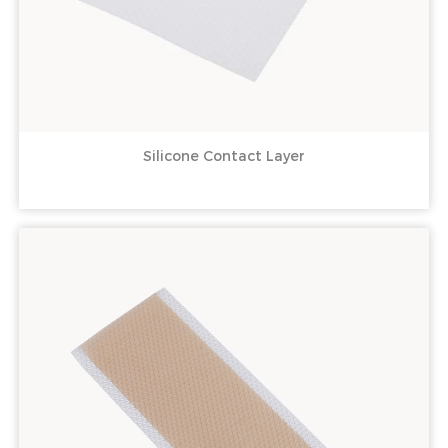
Silicone Contact Layer