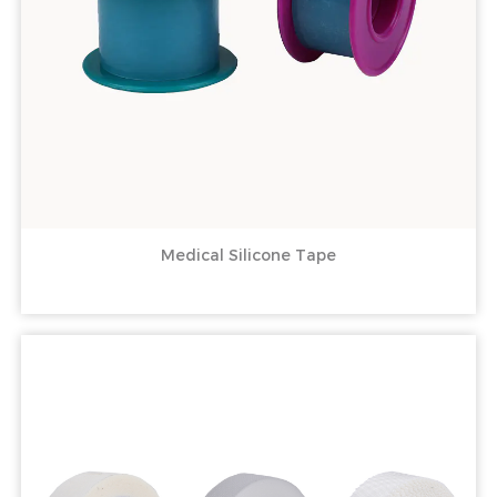
Medical Silicone Tape