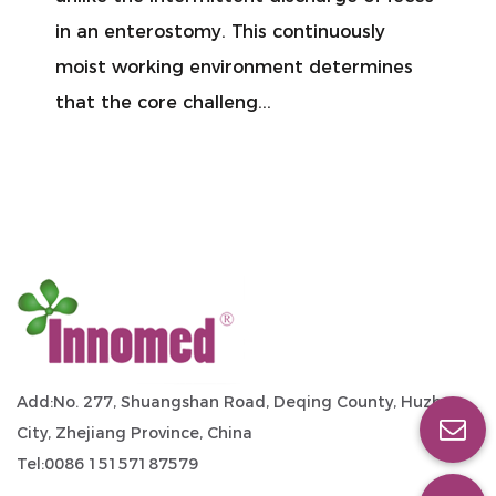
nterostomy. This continuously
glancing at
working environment determines
might seem
e core challeng...
days it mig
Add:No. 277, Shuangshan Road, Deqing County, Huzhou
City, Zhejiang Province, China
Tel:0086 15157187579