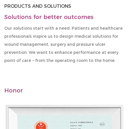
PRODUCTS AND SOLUTIONS
Solutions for better outcomes
Our solutions start with a need. Patients and healthcare
professionals inspire us to design medical solutions for
wound management, surgery and pressure ulcer
prevention. We want to enhance performance at every
point of care – from the operating room to the home.
Honor