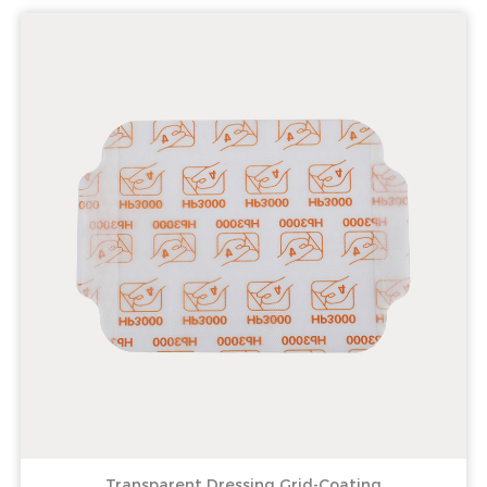
Transparent Dressing Grid-Coating