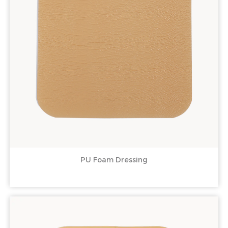
PU Foam Dressing