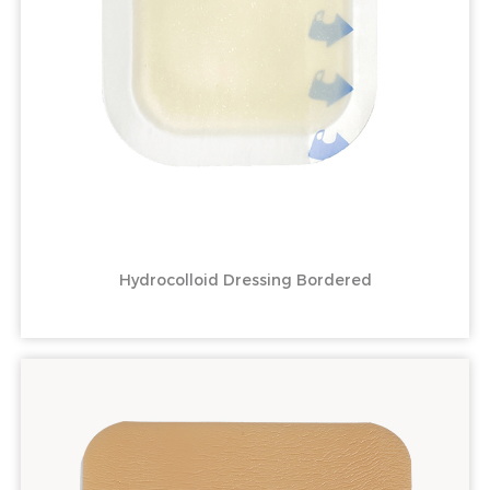
Hydrocolloid Dressing Bordered