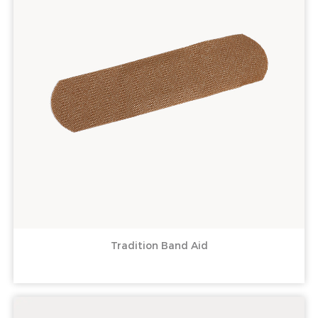
Tradition Band Aid