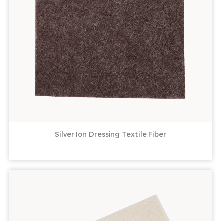
Silver Ion Dressing Textile Fiber