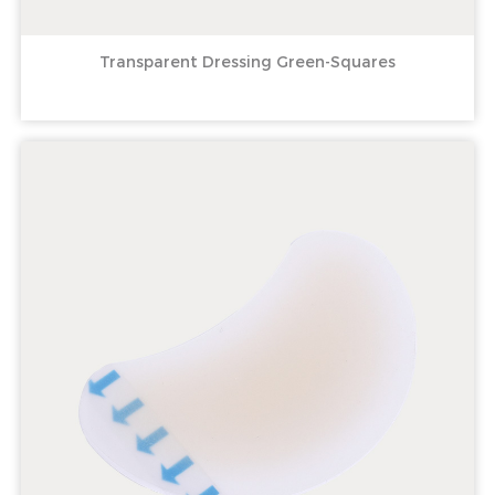
Transparent Dressing Green-Squares