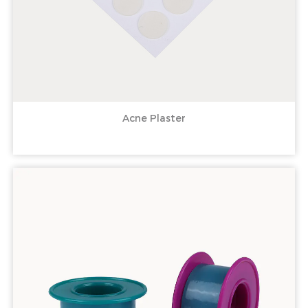
Acne Plaster