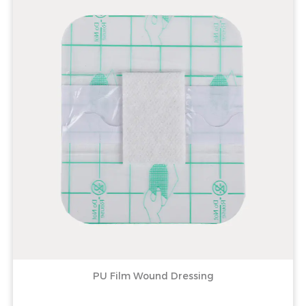
PU Film Wound Dressing