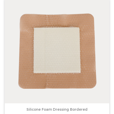
Silicone Foam Dressing Bordered