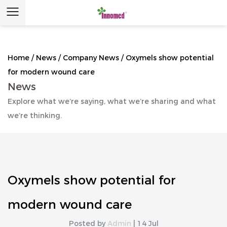
Home
/
News
/
Company News
/
Oxymels show potential
for modern wound care
News
Explore what we’re saying, what we’re sharing and what
we’re thinking.
Oxymels show potential for
modern wound care
Posted by
Admin
| 14 Jul