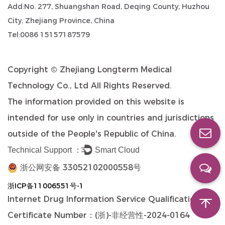
Add:No. 277, Shuangshan Road, Deqing County, Huzhou
City, Zhejiang Province, China
Tel:0086 15157187579
Copyright ©
Zhejiang Longterm Medical
Technology Co., Ltd
All Rights Reserved.
The information provided on this website is
intended for use only in countries and jurisdictions
outside of the People's Republic of China.
Technical Support ：
Smart Cloud
浙公网安备 33052102000558号
浙ICP备11006551号-1
Internet Drug Information Service Qualification
Certificate Number：(浙)-非经营性-2024-0164