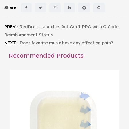
Share :
PREV：
RedDress Launches ActiGraft PRO with G-Code
Reimbursement Status
NEXT：
Does favorite music have any effect on pain?
Recommended Products