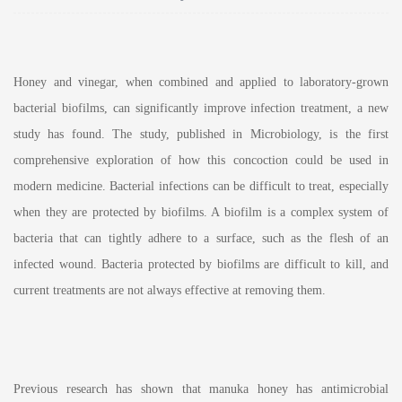
Honey and vinegar, when combined and applied to laboratory-grown
bacterial biofilms, can significantly improve infection treatment, a new
study has found. The study, published in Microbiology, is the first
comprehensive exploration of how this concoction could be used in
modern medicine. Bacterial infections can be difficult to treat, especially
when they are protected by biofilms. A biofilm is a complex system of
bacteria that can tightly adhere to a surface, such as the flesh of an
infected wound. Bacteria protected by biofilms are difficult to kill, and
current treatments are not always effective at removing them.
Previous research has shown that manuka honey has antimicrobial