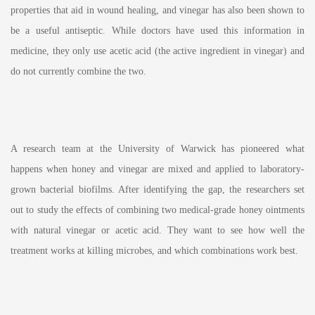
properties that aid in wound healing, and vinegar has also been shown to
be a useful antiseptic. While doctors have used this information in
medicine, they only use acetic acid (the active ingredient in vinegar) and
do not currently combine the two.
A research team at the University of Warwick has pioneered what
happens when honey and vinegar are mixed and applied to laboratory-
grown bacterial biofilms. After identifying the gap, the researchers set
out to study the effects of combining two medical-grade honey ointments
with natural vinegar or acetic acid. They want to see how well the
treatment works at killing microbes, and which combinations work best.