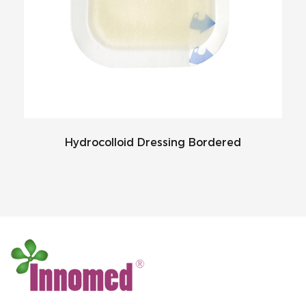
Hydrocolloid Dressing Bordered