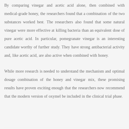
By comparing vinegar and acetic acid alone, then combined with
medical-grade honey, the researchers found that a combination of the two
substances worked best. The researchers also found that some natural
vinegar were more effective at killing bacteria than an equivalent dose of
pure acetic acid. In particular, pomegranate vinegar is an interesting
candidate worthy of further study. They have strong antibacterial activity
and, like acetic acid, are also active when combined with honey.
While more research is needed to understand the mechanism and optimal
dosage combination of the honey and vinegar mix, these promising
results have proven exciting enough that the researchers now recommend
that the modern version of oxymel be included in the clinical trial phase.