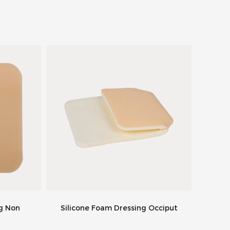
ng Non
Silicone Foam Dressing Occiput
Silic