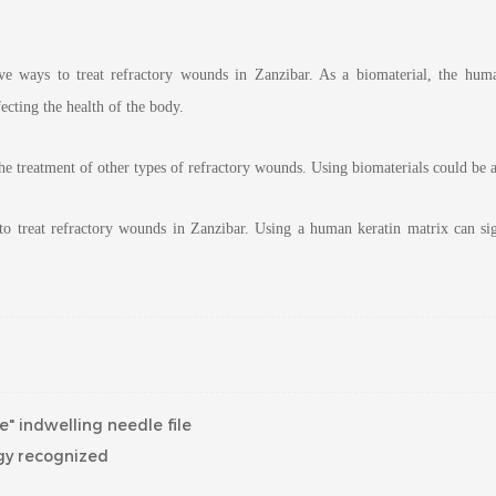
ive ways to treat refractory wounds in Zanzibar. As a biomaterial, the hum
cting the health of the body.
 the treatment of other types of refractory wounds. Using biomaterials could be an
 to treat refractory wounds in Zanzibar. Using a human keratin matrix can s
" indwelling needle file
ogy recognized