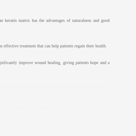
an keratin matrix has the advantages of naturalness and good
 effective treatment that can help patients regain their health.
ignificantly improve wound healing, giving patients hope and a