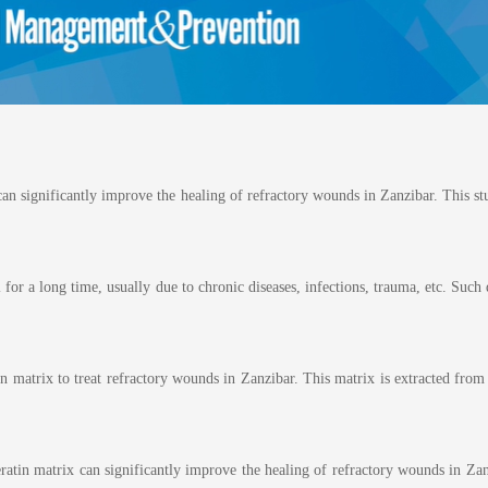
n significantly improve the healing of refractory wounds in Zanzibar. This stu
or a long time, usually due to chronic diseases, infections, trauma, etc. Such 
in matrix to treat refractory wounds in Zanzibar. This matrix is extracted fro
eratin matrix can significantly improve the healing of refractory wounds in Z