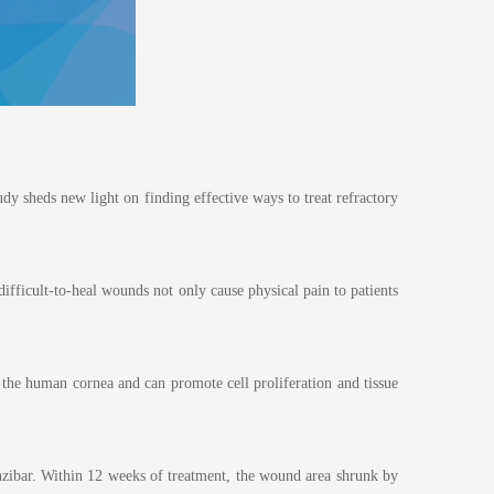
dy sheds new light on finding effective ways to treat refractory
difficult-to-heal wounds not only cause physical pain to patients
m the human cornea and can promote cell proliferation and tissue
anzibar. Within 12 weeks of treatment, the wound area shrunk by