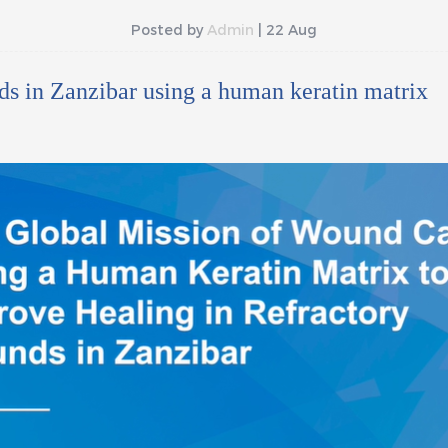
Posted by
Admin
| 22 Aug
ds in Zanzibar using a human keratin matrix