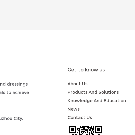
Get to know us
About Us
nd dressings
Products And Solutions
ls to achieve
Knowledge And Education
News
Contact Us
zhou City,