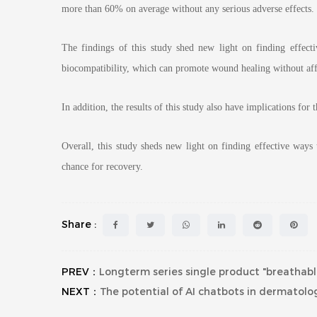
more than 60% on average without any serious adverse effects.
The findings of this study shed new light on finding effect
biocompatibility, which can promote wound healing without affe
In addition, the results of this study also have implications for
Overall, this study sheds new light on finding effective ways
chance for recovery.
Share :
PREV：
Longterm series single product "breathable
NEXT：
The potential of AI chatbots in dermatol