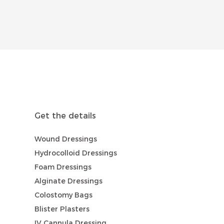
Get the details
Wound Dressings
Hydrocolloid Dressings
Foam Dressings
Alginate Dressings
Colostomy Bags
Blister Plasters
IV Cannula Dressing