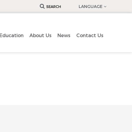
LANGUAGE
SEARCH
Education
About Us
News
Contact Us