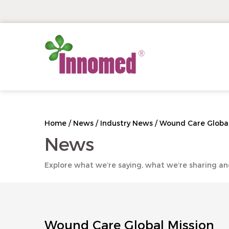
Home
/
News
/
Industry News
/
Wound Care Global
News
Explore what we’re saying, what we’re sharing an
Wound Care Global Mission