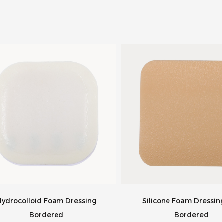
Hydrocolloid Foam Dressing
Silicone Foam Dressi
Bordered
Bordered