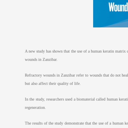
A new study has shown that the use of a human keratin matrix ca
wounds in Zanzibar.
Refractory wounds in Zanzibar refer to wounds that do not heal f
but also affect their quality of life.
In the study, researchers used a biomaterial called human kerat
regeneration.
The results of the study demonstrate that the use of a human k