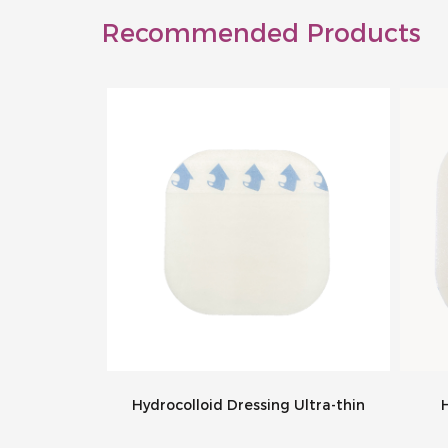
Recommended Products
g Bordered
Hydrocolloid Dressing Ultra-thin