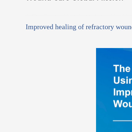
Improved healing of refractory woun