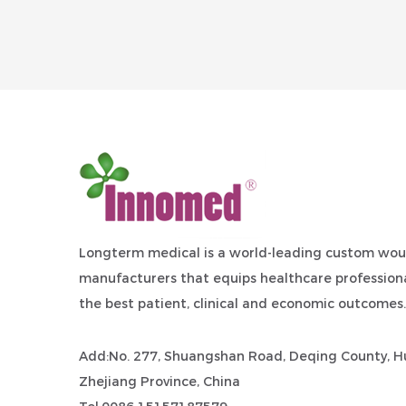
Longterm medical is a world-leading
custom wou
manufacturers
that equips healthcare professiona
the best patient, clinical and economic outcomes.
Add:No. 277, Shuangshan Road, Deqing County, Hu
Zhejiang Province, China