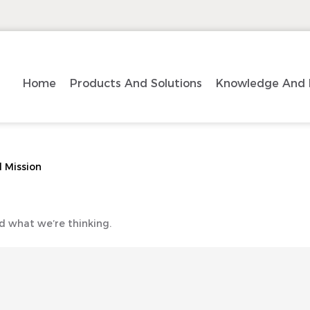
Home
Products And Solutions
Knowledge And 
 Mission
d what we’re thinking.