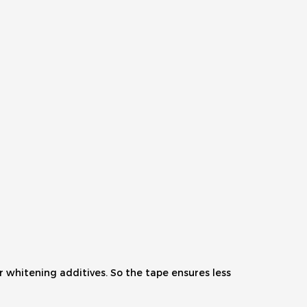
 whitening additives. So the tape ensures less