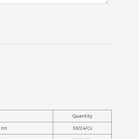
Quantity
.1m)
30/24/Cs