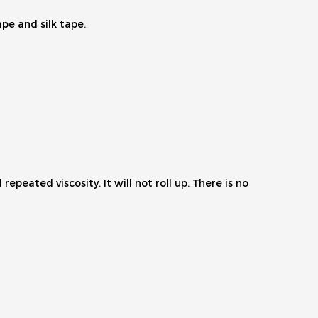
ape and silk tape.
epeated viscosity. It will not roll up. There is no