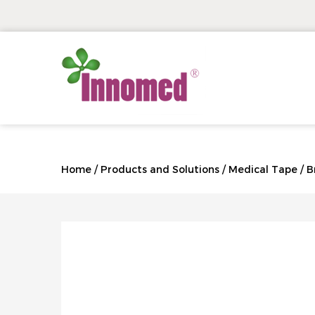
Home
/
Products and Solutions
/
Medical Tape
/
B