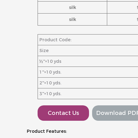
silk
silk
Product Code:
Size
½''×10 yds
1''×10 yds.
2''×10 yds.
3''×10 yds.
Contact Us
Download PD
Product Features: