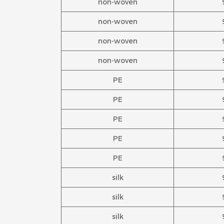
non-woven
non-woven
non-woven
non-woven
PE
PE
PE
PE
PE
silk
silk
silk