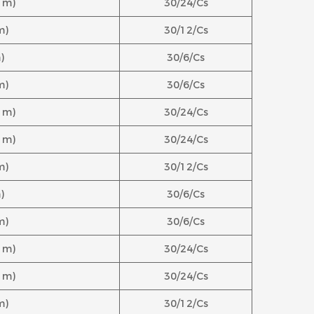
.1m)
30/24/Cs
m)
30/12/Cs
)
30/6/Cs
m)
30/6/Cs
.1m)
30/24/Cs
.1m)
30/24/Cs
m)
30/12/Cs
)
30/6/Cs
m)
30/6/Cs
.1m)
30/24/Cs
.1m)
30/24/Cs
m)
30/12/Cs