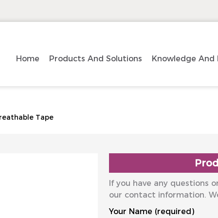
Home
Products And Solutions
Knowledge And 
reathable Tape
Prod
If you have any questions or
our contact information. W
Your Name (required)