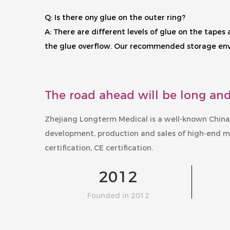
Q: Is there ony glue on the outer ring?
A: There are different levels of glue on the tape
the glue overflow. Our recommended storage envir
The road ahead will be long and
Zhejiang Longterm Medical is a well-known
China
development, production and sales of high-end m
certification, CE certification.
2012
Founded in 2012