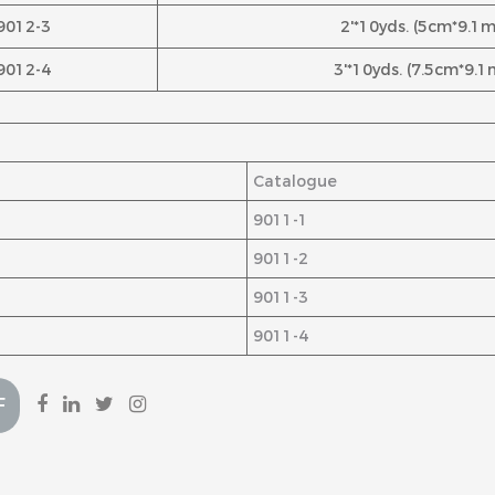
9012-3
2'*10yds. (5cm*9.1m
9012-4
3'*10yds. (7.5cm*9.1
Catalogue
9011-1
9011-2
9011-3
9011-4
F