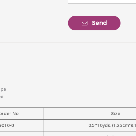
Send
ape
pe
order No.
Size
9010-0
0.5'*10yds. (1.25cm*9