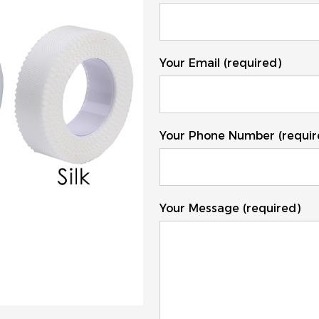
Your Email (required)
Your Phone Number (requir
Your Message (required)