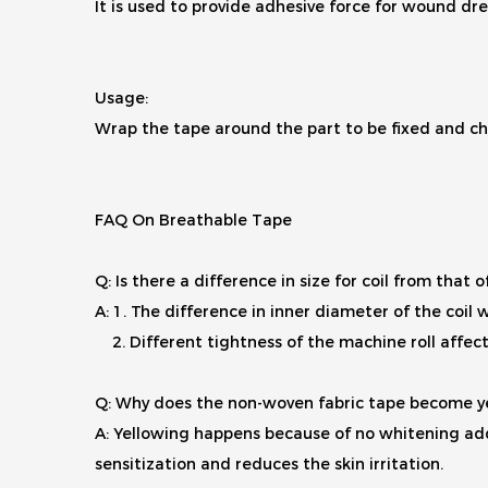
It is used to provide adhesive force for wound dre
Usage:
Wrap the tape around the part to be fixed and ch
FAQ On Breathable Tape
Q: Is there a difference in size for coil from that 
A: 1. The difference in inner diameter of the coil wi
2. Different tightness of the machine roll affects 
Q: Why does the non-woven fabric tape become y
A: Yellowing happens because of no whitening add
sensitization and reduces the skin irritation.