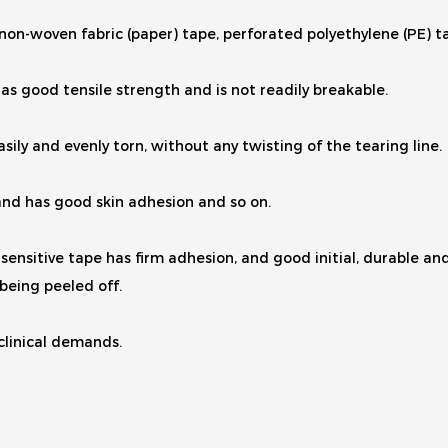
, non-woven fabric (paper) tape, perforated polyethylene (PE) t
as good tensile strength and is not readily breakable.
sily and evenly torn, without any twisting of the tearing line.
, and has good skin adhesion and so on.
ensitive tape has firm adhesion, and good initial, durable and r
being peeled off.
 clinical demands.