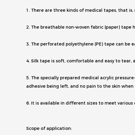
1. There are three kinds of medical tapes, that is
2. The breathable non-woven fabric (paper) tape h
3. The perforated polyethylene (PE) tape can be ea
4. Silk tape is soft, comfortable and easy to tear
5. The specially prepared medical acrylic pressure-s
adhesive being left, and no pain to the skin when 
6. It is available in different sizes to meet various
Scope of application: