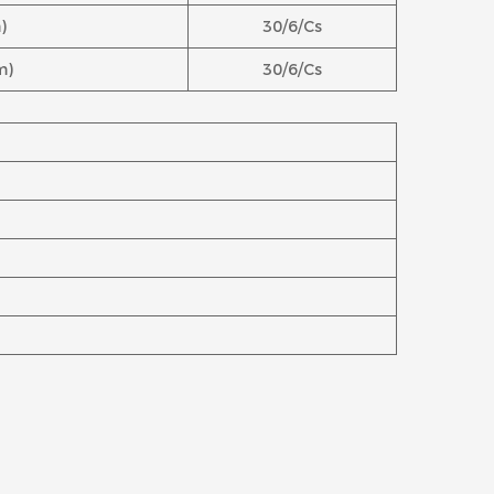
)
30/6/Cs
m)
30/6/Cs