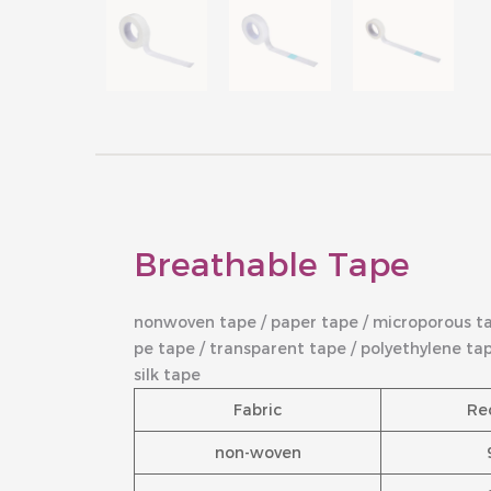
Breathable Tape
nonwoven tape / paper tape / microporous t
pe tape / transparent tape / polyethylene ta
silk tape
Fabric
Re
non-woven