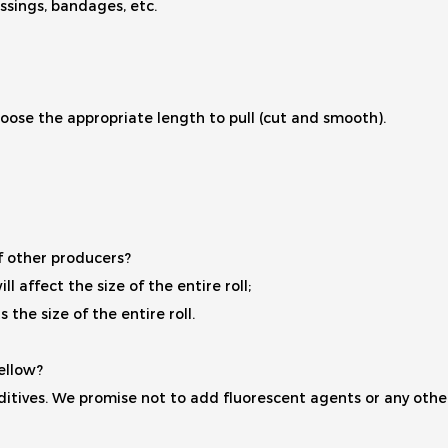
ssings, bandages, etc.
oose the appropriate length to pull (cut and smooth).
of other producers?
ll affect the size of the entire roll;
the size of the entire roll.
ellow?
itives. We promise not to add fluorescent agents or any other