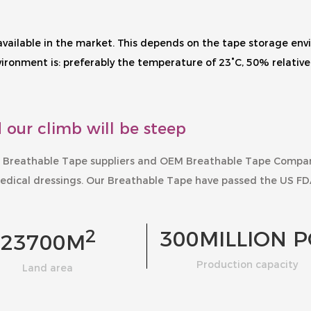
s available in the market. This depends on the tape storage e
onment is: preferably the temperature of 23°C, 50% relative 
 our climb will be steep
 Breathable Tape suppliers
and
OEM Breathable Tape Compa
edical dressings. Our
Breathable Tape
have passed the US FD
2
300
MILLION P
23700
M
Production capacity
Land area