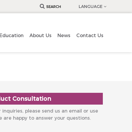
LANGUAGE
SEARCH
Education
About Us
News
Contact Us
uct Consultation
 inquiries, please send us an email or use
e are happy to answer your questions.