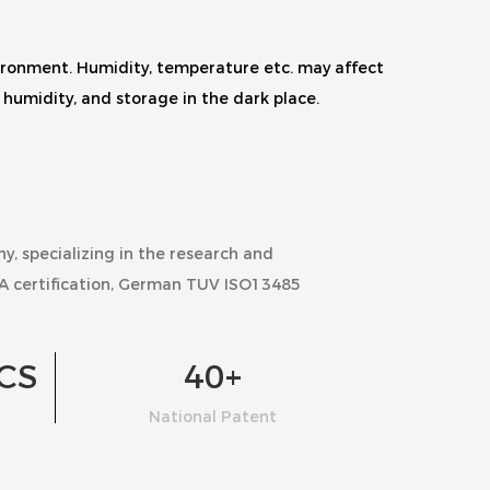
nvironment. Humidity, temperature etc. may affect
humidity, and storage in the dark place.
ny
, specializing in the research and
A certification, German TUV ISO13485
CS
40
+
National Patent