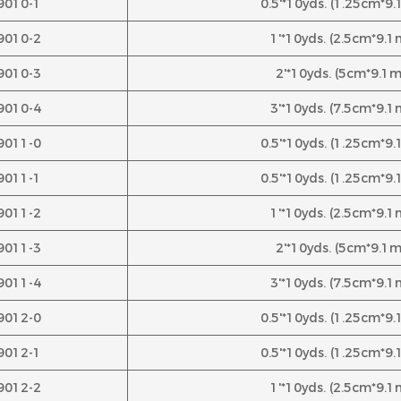
9010-1
0.5'*10yds. (1.25cm*9
9010-2
1'*10yds. (2.5cm*9.1
9010-3
2'*10yds. (5cm*9.1m
9010-4
3'*10yds. (7.5cm*9.1
9011-0
0.5'*10yds. (1.25cm*9
9011-1
0.5'*10yds. (1.25cm*9
9011-2
1'*10yds. (2.5cm*9.1
9011-3
2'*10yds. (5cm*9.1m
9011-4
3'*10yds. (7.5cm*9.1
9012-0
0.5'*10yds. (1.25cm*9
9012-1
0.5'*10yds. (1.25cm*9
9012-2
1'*10yds. (2.5cm*9.1