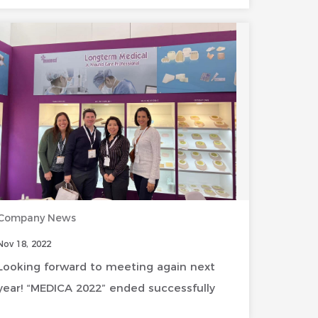
Company News
Nov 18, 2022
Looking forward to meeting again next
year! “MEDICA 2022” ended successfully