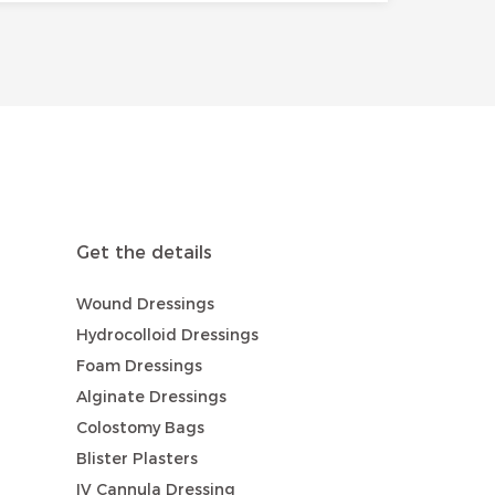
Get the details
Wound Dressings
Hydrocolloid Dressings
Foam Dressings
Alginate Dressings
Colostomy Bags
Blister Plasters
IV Cannula Dressing