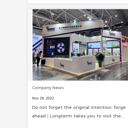
Company News
Nov 29, 2022
Do not forget the original intention, forge
ahead丨Longterm takes you to visit the
wonderful moments at the CMEF site