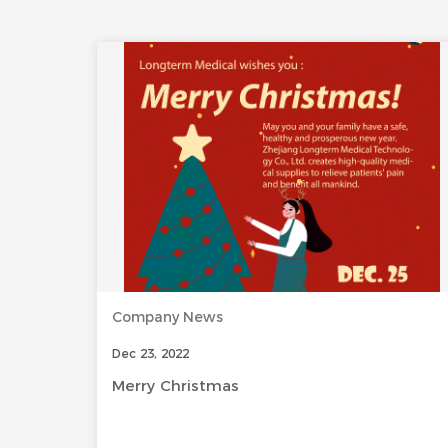
Company News
Dec 23, 2022
Merry Christmas