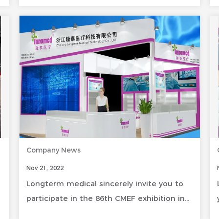
Company News
Nov 21, 2022
Longterm medical sincerely invite you to
participate in the 86th CMEF exhibition in
Shenzhen