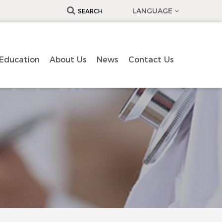
LANGUAGE
SEARCH
Education
About Us
News
Contact Us