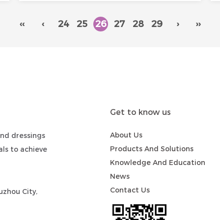
‹‹
‹
24
25
26
27
28
29
›
››
Get to know us
About Us
nd dressings
Products And Solutions
ls to achieve
Knowledge And Education
News
Contact Us
zhou City,