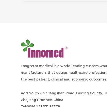
Longterm medical is a world-leading
custom wou
manufacturers
that equips healthcare professiona
the best patient, clinical and economic outcomes.
Add:No. 277, Shuangshan Road, Deqing County, Hu
Zhejiang Province, China
Tel:0086 15157187579