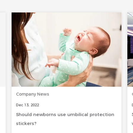
Company News
Dec 13, 2022
Should newborns use umbilical protection
stickers?