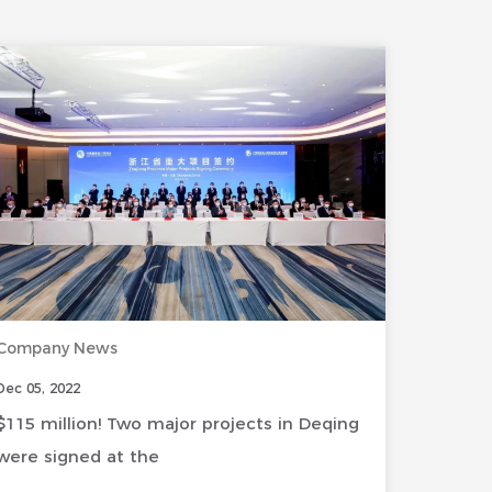
Company News
Dec 05, 2022
$115 million! Two major projects in Deqing
were signed at the