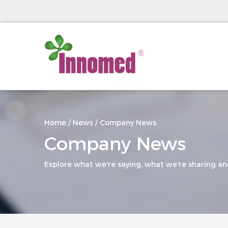
Home
/
News
/
Company News
Company News
Explore what we're saying, what we're sharing an