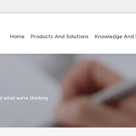
Home
Products And Solutions
Knowledge And 
d what we're thinking.