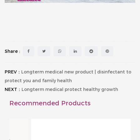
Share :
PREV：
Longterm medical new product | disinfectant to
protect you and family health
NEXT：
Longterm medical protect healthy growth
Recommended Products