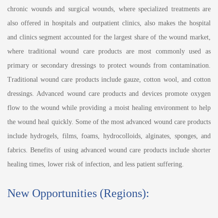
chronic wounds and surgical wounds, where specialized treatments are
also offered in hospitals and outpatient clinics, also makes the hospital
and clinics segment accounted for the largest share of the wound market,
where traditional wound care products are most commonly used as
primary or secondary dressings to protect wounds from contamination.
Traditional wound care products include gauze, cotton wool, and cotton
dressings. Advanced wound care products and devices promote oxygen
flow to the wound while providing a moist healing environment to help
the wound heal quickly. Some of the most advanced wound care products
include hydrogels, films, foams, hydrocolloids, alginates, sponges, and
fabrics. Benefits of using advanced wound care products include shorter
healing times, lower risk of infection, and less patient suffering.
New Opportunities (Regions):