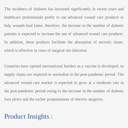
The incidence of diabetes has increased significantly in recent years and
healthcare professionals prefer to use advanced wound care products to
help wounds heal faster, therefore, the increase in the number of diabetic
patients is expected to increase the use of advanced wound care products.
In addition, these products facilitate the absorption of necrotic tissue,
which is effective in cases of surgical site infection.
Countries have opened international borders as a vaccine is developed, so
supply chains are expected to normalize in the post-pandemic period. The
advanced wound care market is expected to grow at a moderate rate in
the post-pandemic period owing to the increase in the number of diabetic
foot ulcers and the earlier postponement of elective surgeries.
Product Insights :