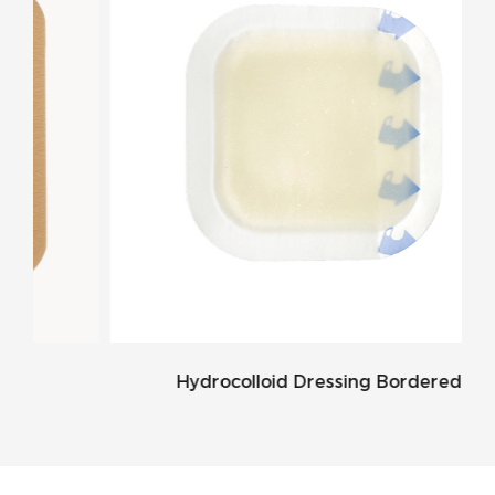
Hydrocolloid Dressing Bordered