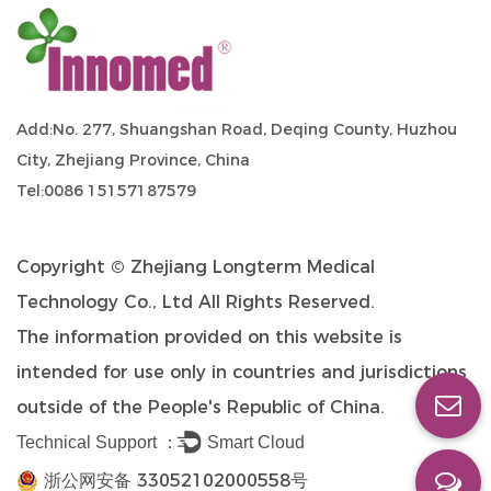
Add:No. 277, Shuangshan Road, Deqing County, Huzhou
City, Zhejiang Province, China
Tel:0086 15157187579
Copyright ©
Zhejiang Longterm Medical
Technology Co., Ltd
All Rights Reserved.
The information provided on this website is
intended for use only in countries and jurisdictions
outside of the People's Republic of China.
Technical Support ：
Smart Cloud
浙公网安备 33052102000558号