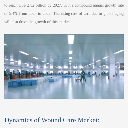
to reach US$ 27.2 billion by 2027, with a compound annual growth rate
of 5.4% from 2023 to 2027. The rising cost of care due to global aging
will also drive the growth of this market.
Dynamics of Wound Care Market: