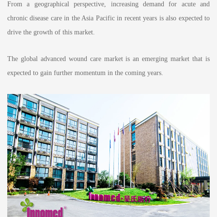
From a geographical perspective, increasing demand for acute and
chronic disease care in the Asia Pacific in recent years is also expected to
drive the growth of this market.
The global advanced wound care market is an emerging market that is
expected to gain further momentum in the coming years.