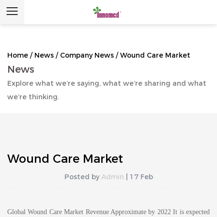
Home
/
News
/
Company News
/
Wound Care Market
News
Explore what we’re saying, what we’re sharing and what
we’re thinking.
Wound Care Market
Posted by
Admin
| 17 Feb
Global Wound Care Market Revenue Approximate by 2022 It is expected