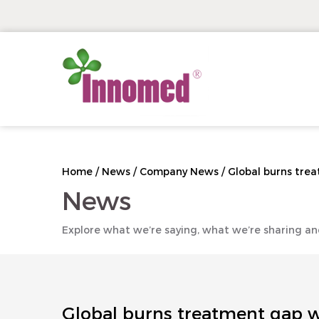
Home
/
News
/
Company News
/
Global burns trea
News
Explore what we’re saying, what we’re sharing an
Global burns treatment gap wi