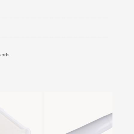
unds.