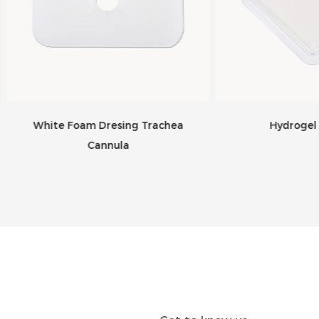
hite Foam Dresing Trachea
Hydrogel Dressin
Cannula