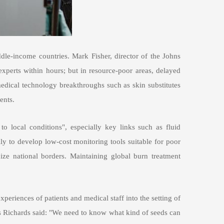
le-income countries. Mark Fisher, director of the Johns
xperts within hours; but in resource-poor areas, delayed
 medical technology breakthroughs such as skin substitutes
ents.
to local conditions", especially key links such as fluid
lly to develop low-cost monitoring tools suitable for poor
ize national borders. Maintaining global burn treatment
xperiences of patients and medical staff into the setting of
 As Richards said: "We need to know what kind of seeds can