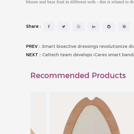
bloom and bear fruit in different soils - this is related to t
Share :
PREV：
Smart bioactive dressings revolutionize 
NEXT：
Caltech team develops iCares smart banda
Recommended Products