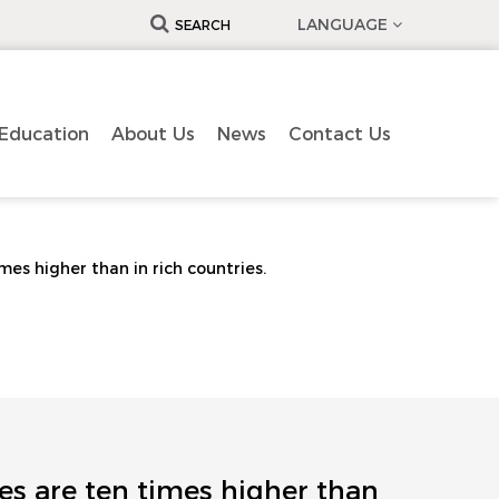
LANGUAGE
SEARCH
Education
About Us
News
Contact Us
mes higher than in rich countries.
es are ten times higher than