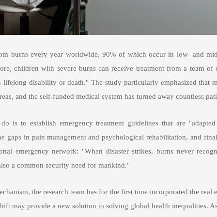
 from burns every year worldwide, 90% of which occur in low- and midd
ore, children with severe burns can receive treatment from a team of e
n lifelong disability or death." The study particularly emphasized that
eas, and the self-funded medical system has turned away countless pati
do is to establish emergency treatment guidelines that are "adapted 
the gaps in pain management and psychological rehabilitation, and fina
ational emergency network: "When disaster strikes, burns never recogn
ut also a common security need for mankind."
chanism, the research team has for the first time incorporated the real e
 shift may provide a new solution to solving global health inequalities.