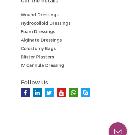
Get the details
Wound Dressings
Hydrocolloid Dressings
Foam Dressings
Alginate Dressings
Colostomy Bags
Blister Plasters
IV Cannula Dressing
Follow Us