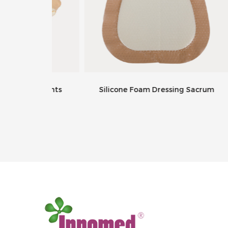
ng Joints
Silicone Foam Dressing Sacrum
W