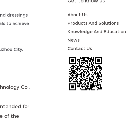
Get to know us
About Us
nd dressings
Products And Solutions
ls to achieve
Knowledge And Education
News
Contact Us
zhou City,
hnology Co.,
intended for
de of the