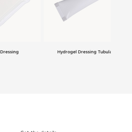
g
Hydrogel Dressing Tubular
Supe