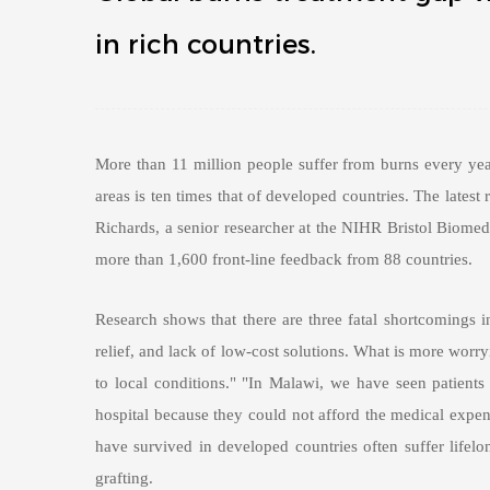
in rich countries.
More than 11 million people suffer from burns every yea
areas is ten times that of developed countries. The latest
Richards, a senior researcher at the NIHR Bristol Biomedi
more than 1,600 front-line feedback from 88 countries.
Research shows that there are three fatal shortcomings in
relief, and lack of low-cost solutions. What is more worry
to local conditions." "In Malawi, we have seen patients 
hospital because they could not afford the medical expens
have survived in developed countries often suffer lifelong
grafting.