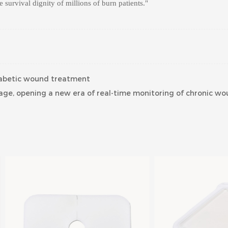
he survival dignity of millions of burn patients."
diabetic wound treatment
ge, opening a new era of real-time monitoring of chronic wo