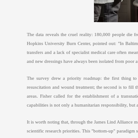
The data reveals the cruel reality: 180,000 people die
Hopkins University Burn Center, pointed out: "In Baltim
transfers and a lack of specialist medical care often mea
and new dressings have always been isolated from poor ar
The survey drew a priority roadmap: the first thing to 
resuscitation and wound treatment; the second is to fill 
areas. Fisher called for the establishment of a transn
capabilities is not only a humanitarian responsibility, b
It is worth noting that, through the James Lind Alliance me
scientific research priorities. This "bottom-up" paradigm