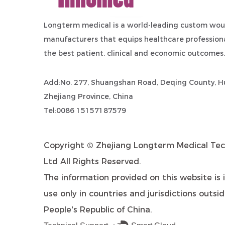
Longterm medical is a world-leading
custom wou
manufacturers
that equips healthcare professiona
the best patient, clinical and economic outcomes.
Add:No. 277, Shuangshan Road, Deqing County, Hu
Zhejiang Province, China
Tel:0086 15157187579
Copyright ©
Zhejiang Longterm Medical Tec
Ltd
All Rights Reserved.
The information provided on this website is 
use only in countries and jurisdictions outsi
People's Republic of China.