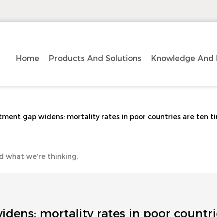
Home
Products And Solutions
Knowledge And 
tment gap widens: mortality rates in poor countries are ten ti
d what we’re thinking.
dens: mortality rates in poor countri