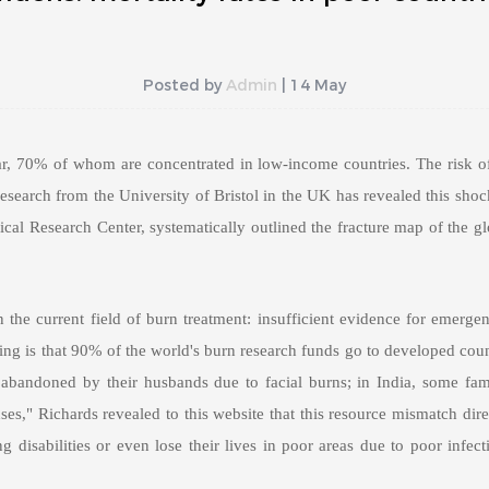
Posted by
Admin
| 14 May
r, 70% of whom are concentrated in low-income countries. The risk of
 research from the University of Bristol in the UK has revealed this sh
cal Research Center, systematically outlined the fracture map of the gl
 the current field of burn treatment: insufficient evidence for emerge
ing is that 90% of the world's burn research funds go to developed count
abandoned by their husbands due to facial burns; in India, some famili
es," Richards revealed to this website that this resource mismatch dire
 disabilities or even lose their lives in poor areas due to poor infect