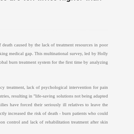
 death caused by the lack of treatment resources in poor
ocking medical gap. This multinational survey, led by Holly
obal burn treatment system for the first time by analyzing
ncy treatment, lack of psychological intervention for pain
ries, resulting in "life-saving solutions not being adapted
es have forced their seriously ill relatives to leave the
ctly increased the risk of death - burn patients who could
ion control and lack of rehabilitation treatment after skin