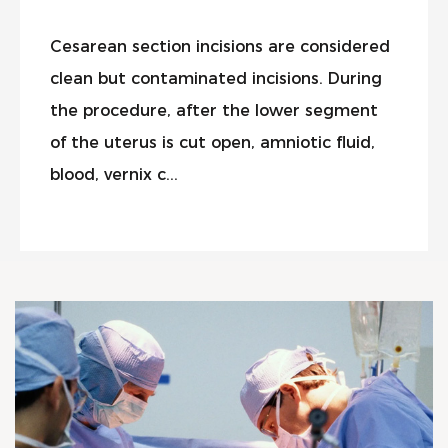
Cesarean section incisions are considered
clean but contaminated incisions. During
the procedure, after the lower segment
of the uterus is cut open, amniotic fluid,
blood, vernix c...