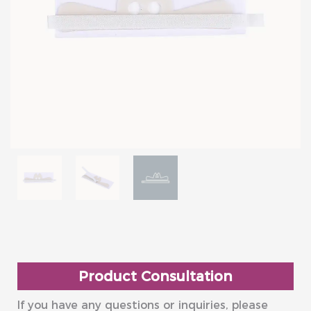
Product Consultation
If you have any questions or inquiries, please