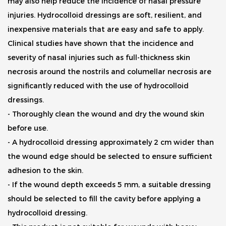
may also help reduce the incidence of nasal pressure
injuries. Hydrocolloid dressings are soft, resilient, and
inexpensive materials that are easy and safe to apply.
Clinical studies have shown that the incidence and
severity of nasal injuries such as full-thickness skin
necrosis around the nostrils and columellar necrosis are
significantly reduced with the use of hydrocolloid
dressings.
- Thoroughly clean the wound and dry the wound skin
before use.
- A hydrocolloid dressing approximately 2 cm wider than
the wound edge should be selected to ensure sufficient
adhesion to the skin.
- If the wound depth exceeds 5 mm, a suitable dressing
should be selected to fill the cavity before applying a
hydrocolloid dressing.