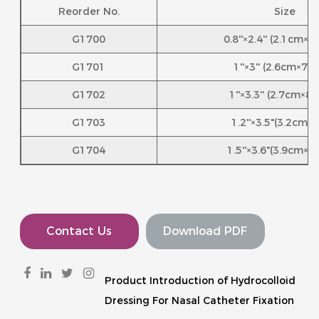
Reorder No.
Size
G1700
0.8''×2.4'' (2.1cm×
G1701
1''×3'' (2.6cm×7.
G1702
1''×3.3'' (2.7cm×8
G1703
1.2''×3.5"(3.2cm×
G1704
1.5''×3.6"(3.9cm×9
Contact Us
Download PDF
Product Introduction of Hydrocolloid
Dressing For Nasal Catheter Fixation