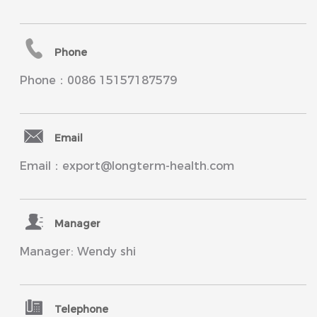
Phone
Phone：0086 15157187579
Email
Email：export@longterm-health.com
Manager
Manager: Wendy shi
Telephone