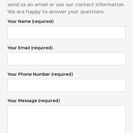
send us an email or use our contact information.
We are happy to answer your questions.
Your Name (required)
Your Email (required)
Your Phone Number (required)
Your Message (required)