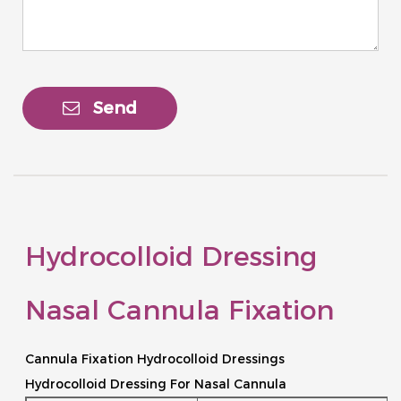
Send
Hydrocolloid Dressing
Nasal Cannula Fixation
Cannula Fixation Hydrocolloid Dressings
Hydrocolloid Dressing For Nasal Cannula