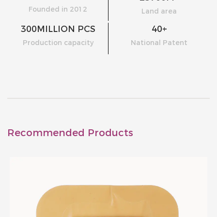
Founded in 2012
Land area
300
MILLION PCS
40
+
Production capacity
National Patent
Recommended Products