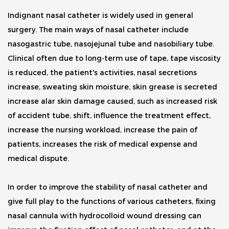
Indignant nasal catheter is widely used in general
surgery. The main ways of nasal catheter include
nasogastric tube, nasojejunal tube and nasobiliary tube.
Clinical often due to long-term use of tape, tape viscosity
is reduced, the patient's activities, nasal secretions
increase, sweating skin moisture, skin grease is secreted
increase alar skin damage caused, such as increased risk
of accident tube, shift, influence the treatment effect,
increase the nursing workload, increase the pain of
patients, increases the risk of medical expense and
medical dispute.
In order to improve the stability of nasal catheter and
give full play to the functions of various catheters, fixing
nasal cannula with hydrocolloid wound dressing can