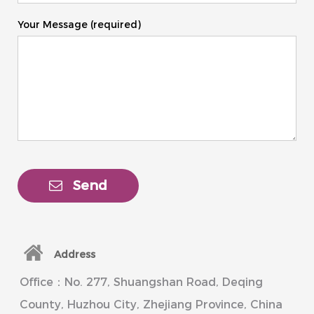
Your Message (required)
Send
Address
Office：No. 277, Shuangshan Road, Deqing
County, Huzhou City, Zhejiang Province, China