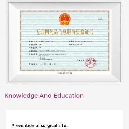
Knowledge And Education
Prevention of surgical site infection during cesarean section