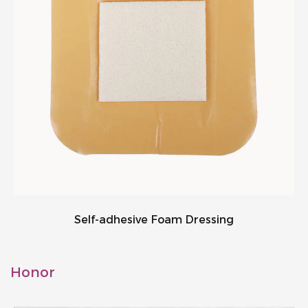
Self-adhesive Foam Dressing
Honor