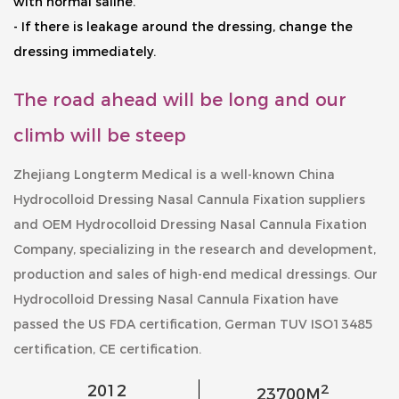
with normal saline.
- If there is leakage around the dressing, change the
dressing immediately.
The road ahead will be long and our
climb will be steep
Zhejiang Longterm Medical is a well-known
China
Hydrocolloid Dressing Nasal Cannula Fixation suppliers
and
OEM Hydrocolloid Dressing Nasal Cannula Fixation
Company
, specializing in the research and development,
production and sales of high-end medical dressings. Our
Hydrocolloid Dressing Nasal Cannula Fixation
have
passed the US FDA certification, German TUV ISO13485
certification, CE certification.
2
2012
23700
M