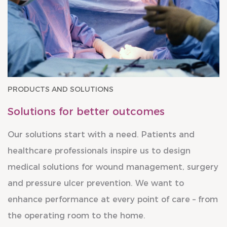
PRODUCTS AND SOLUTIONS
Solutions for better outcomes
Our solutions start with a need. Patients and
healthcare professionals inspire us to design
medical solutions for wound management, surgery
and pressure ulcer prevention. We want to
enhance performance at every point of care – from
the operating room to the home.