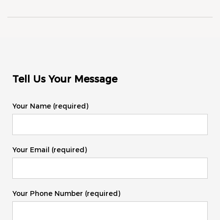
Tell Us Your Message
Your Name (required)
Your Email (required)
Your Phone Number (required)