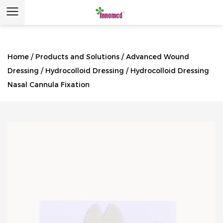
Home
/
Products and Solutions
/
Advanced Wound
Dressing
/
Hydrocolloid Dressing
/
Hydrocolloid Dressing
Nasal Cannula Fixation