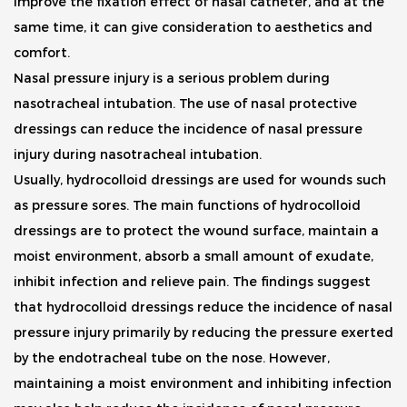
improve the fixation effect of nasal catheter, and at the
same time, it can give consideration to aesthetics and
comfort.
Nasal pressure injury is a serious problem during
nasotracheal intubation. The use of nasal protective
dressings can reduce the incidence of nasal pressure
injury during nasotracheal intubation.
Usually, hydrocolloid dressings are used for wounds such
as pressure sores. The main functions of hydrocolloid
dressings are to protect the wound surface, maintain a
moist environment, absorb a small amount of exudate,
inhibit infection and relieve pain. The findings suggest
that hydrocolloid dressings reduce the incidence of nasal
pressure injury primarily by reducing the pressure exerted
by the endotracheal tube on the nose. However,
maintaining a moist environment and inhibiting infection