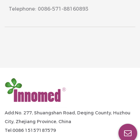
Telephone: 0086-571-88160893
Add:No. 277, Shuangshan Road, Deqing County, Huzhou
City, Zhejiang Province, China
Tel:0086 15157187579