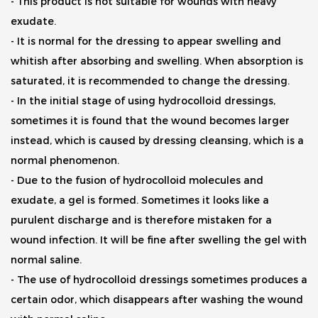
- This product is not suitable for wounds with heavy
exudate.
- It is normal for the dressing to appear swelling and
whitish after absorbing and swelling. When absorption is
saturated, it is recommended to change the dressing.
- In the initial stage of using hydrocolloid dressings,
sometimes it is found that the wound becomes larger
instead, which is caused by dressing cleansing, which is a
normal phenomenon.
- Due to the fusion of hydrocolloid molecules and
exudate, a gel is formed. Sometimes it looks like a
purulent discharge and is therefore mistaken for a
wound infection. It will be fine after swelling the gel with
normal saline.
- The use of hydrocolloid dressings sometimes produces a
certain odor, which disappears after washing the wound