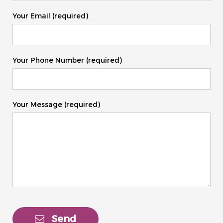
Your Email (required)
Your Phone Number (required)
Your Message (required)
Send