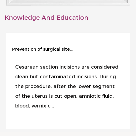
Knowledge And Education
Prevention of surgical site infection during cesarean section
Cesarean section incisions are considered
clean but contaminated incisions. During
the procedure, after the lower segment
of the uterus is cut open, amniotic fluid,
blood, vernix c...