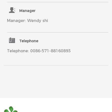
Manager
Manager: Wendy shi
Telephone
Telephone: 0086-571-88160893