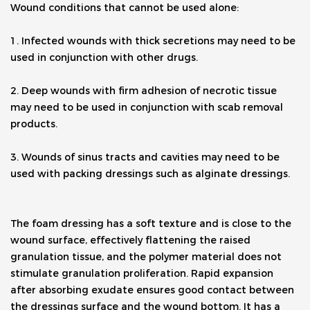
Wound conditions that cannot be used alone:
1. Infected wounds with thick secretions may need to be 
used in conjunction with other drugs.
2. Deep wounds with firm adhesion of necrotic tissue 
may need to be used in conjunction with scab removal 
products.
3. Wounds of sinus tracts and cavities may need to be 
used with packing dressings such as alginate dressings.
The foam dressing has a soft texture and is close to the 
wound surface, effectively flattening the raised 
granulation tissue, and the polymer material does not 
stimulate granulation proliferation. Rapid expansion 
after absorbing exudate ensures good contact between 
the dressings surface and the wound bottom. It has a 