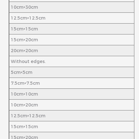
10cm×30cm
12.5cm×12.5cm
15cm×15cm
15cm×20cm
20cm×20cm
Without edges.
5cm×5cm
7.5cm×7.5cm
10cm×10cm
10cm×20cm
12.5cm×12.5cm
15cm×15cm
15cm×20cm