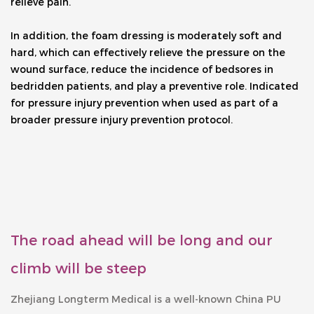
relieve pain. 
In addition, the foam dressing is moderately soft and 
hard, which can effectively relieve the pressure on the 
wound surface, reduce the incidence of bedsores in 
bedridden patients, and play a preventive role. Indicated 
for pressure injury prevention when used as part of a 
broader pressure injury prevention protocol.
The road ahead will be long and our
climb will be steep
Zhejiang Longterm Medical is a well-known
China PU