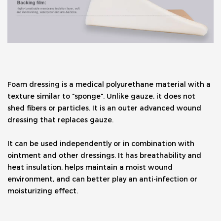
Foam dressing is a medical polyurethane material with a 
texture similar to "sponge". Unlike gauze, it does not 
shed fibers or particles. It is an outer advanced wound 
dressing that replaces gauze. 
It can be used independently or in combination with 
ointment and other dressings. It has breathability and 
heat insulation, helps maintain a moist wound 
environment, and can better play an anti-infection or 
moisturizing effect.