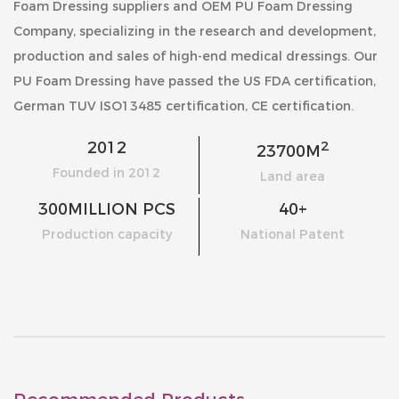
Foam Dressing suppliers
and
OEM PU Foam Dressing
Company
, specializing in the research and development,
production and sales of high-end medical dressings. Our
PU Foam Dressing
have passed the US FDA certification,
German TUV ISO13485 certification, CE certification.
2
2012
23700
M
Founded in 2012
Land area
300
MILLION PCS
40
+
Production capacity
National Patent