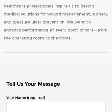
healthcare professionals inspire us to design
medical solutions for wound management, surgery
and pressure ulcer prevention. We want to
enhance performance at every point of care – from
the operating room to the home.
Tell Us Your Message
Your Name (required)