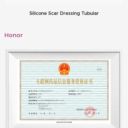
Silicone Scar Dressing Tubular
Honor