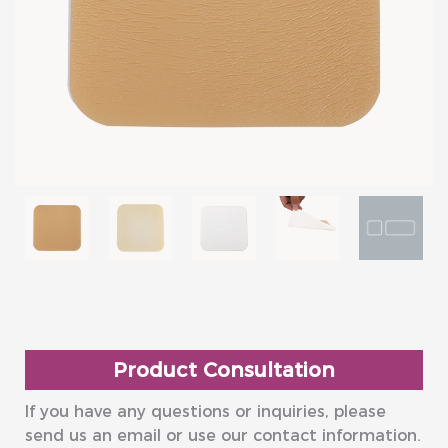
Product Consultation
If you have any questions or inquiries, please
send us an email or use our contact information.