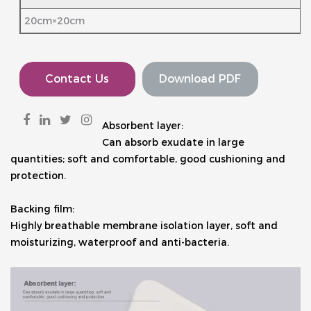
20cm×20cm
Contact Us
Download PDF
Absorbent layer:
Can absorb exudate in large 
quantities; soft and comfortable, good cushioning and 
protection.
Backing film: 
Highly breathable membrane isolation layer, soft and 
moisturizing, waterproof and anti-bacteria.