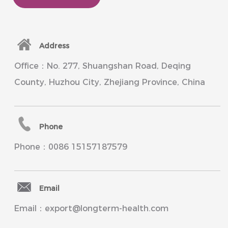
Address
Office：No. 277, Shuangshan Road, Deqing
County, Huzhou City, Zhejiang Province, China
Phone
Phone：0086 15157187579
Email
Email：export@longterm-health.com