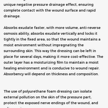
unique negative pressure drainage effect, ensuring 
complete contact with the wound surface and rapid 
drainage. 
Absorbs exudate faster, with more volume, anti-reverse 
osmosis ability, absorbs exudate vertically and locks it 
tightly in the fixed area, so that the wound maintains a 
moist environment without impregnating the 
surrounding skin. This way the dressing can be left in 
place for several days, making it more cost-effective. The 
outer layer has a moisturizing film to maintain a moist 
healing environment and is conducive to wound repair. 
Absorbency will depend on thickness and composition.
The use of polyurethane foam dressing can isolate 
external pollution on the skin of the pressure part, 
protect the exposed nerve endings of the wound, and 