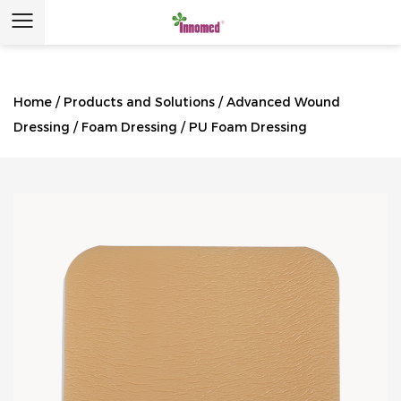
Home
/
Products and Solutions
/
Advanced Wound
Dressing
/
Foam Dressing
/
PU Foam Dressing