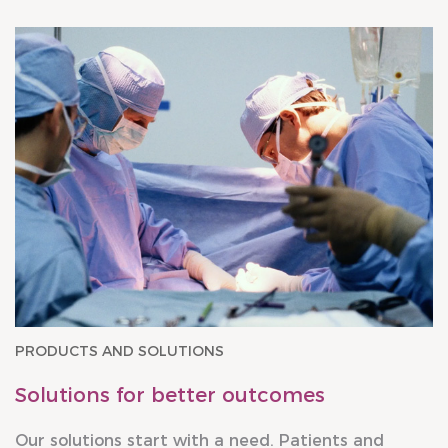
PRODUCTS AND SOLUTIONS
Solutions for better outcomes
Our solutions start with a need. Patients and