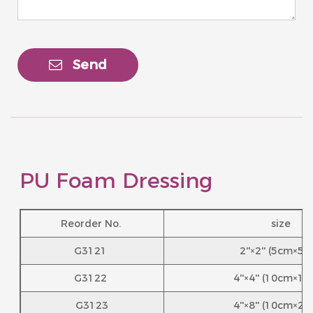
Send
PU Foam Dressing
Reorder No.
size
G3121
2''×2'' (5cm×5
G3122
4''×4'' (10cm×1
G3123
4''×8'' (10cm×2