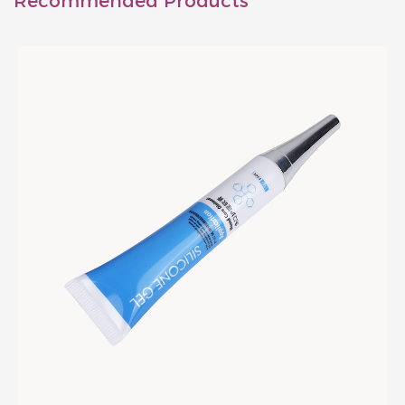
Recommended Products