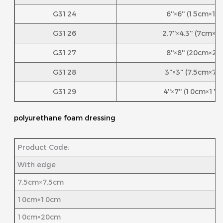
G3124
6''×6'' (15cm×1
G3126
2.7''×4.3'' (7cm×
G3127
8''×8'' (20cm×2
G3128
3''×3'' (7.5cm×7
G3129
4''×7'' (10cm×17
polyurethane foam dressing
Product Code:
With edge
7.5cm×7.5cm
10cm×10cm
10cm×20cm