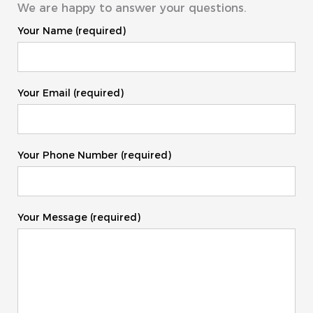
We are happy to answer your questions.
Your Name (required)
Your Email (required)
Your Phone Number (required)
Your Message (required)