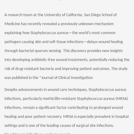
A research team at the University of California, San Diego School of
Medicine has recently revealed a previously unknown mechanism
explaining how Staphylococcus aureus—the world's most common
pathogen causing skin and soft tissue infections—delays wound healing
through bacterial quorum sensing. This discovery provides new insights
into developing antibiotic-free wound treatments, potentially reducing the
risk of drug-resistant bacteria and improving patient outcomes. The study
was published in the *Journal of Clinical Investigation
Despite advancements in wound care techniques, Staphylococcus aureus
infections, particularly methicillin-resistant Staphylococcus aureus (MRSA)
infections, remain a significant factor contributing to prolonged wound
healing and poor patient recovery. MRSA is especially prevalent in hospital
settings and is one of the leading causes of surgical site infections,