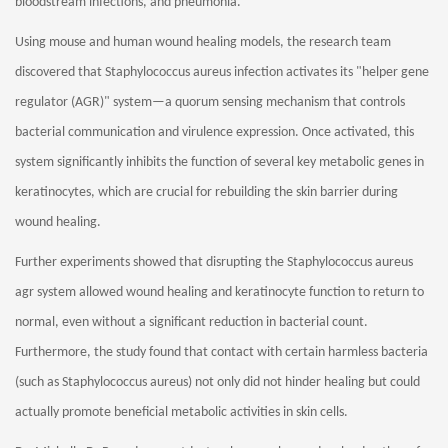
bloodstream infections, and pneumonia.
Using mouse and human wound healing models, the research team
discovered that Staphylococcus aureus infection activates its "helper gene
regulator (AGR)" system—a quorum sensing mechanism that controls
bacterial communication and virulence expression. Once activated, this
system significantly inhibits the function of several key metabolic genes in
keratinocytes, which are crucial for rebuilding the skin barrier during
wound healing.
Further experiments showed that disrupting the Staphylococcus aureus
agr system allowed wound healing and keratinocyte function to return to
normal, even without a significant reduction in bacterial count.
Furthermore, the study found that contact with certain harmless bacteria
(such as Staphylococcus aureus) not only did not hinder healing but could
actually promote beneficial metabolic activities in skin cells.