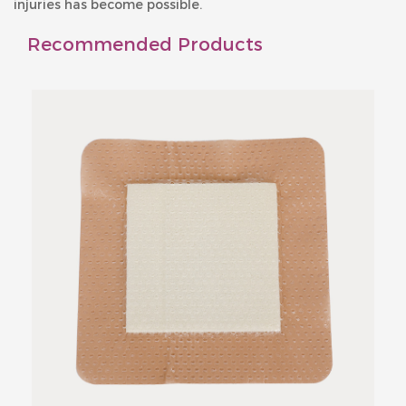
injuries has become possible.
Recommended Products