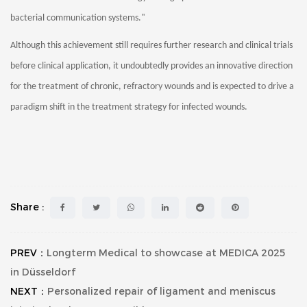
bacterial communication systems."
Although this achievement still requires further research and clinical trials
before clinical application, it undoubtedly provides an innovative direction
for the treatment of chronic, refractory wounds and is expected to drive a
paradigm shift in the treatment strategy for infected wounds.
Share :
PREV：
Longterm Medical to showcase at MEDICA 2025
in Düsseldorf
NEXT：
Personalized repair of ligament and meniscus