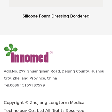
Silicone Foam Dressing Bordered
Add:No. 277, Shuangshan Road, Deqing County, Huzhou
City, Zhejiang Province, China
Tel:0086 15157187579
Copyright ©
Zhejiang Longterm Medical
Technology Co., Ltd
All Rights Reserved.