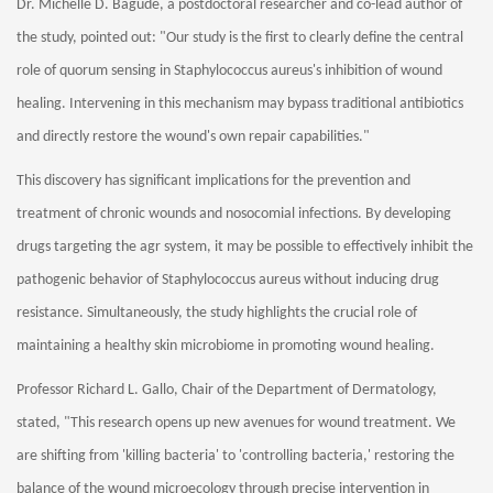
Dr. Michelle D. Bagude, a postdoctoral researcher and co-lead author of
the study, pointed out: "Our study is the first to clearly define the central
role of quorum sensing in Staphylococcus aureus's inhibition of wound
healing. Intervening in this mechanism may bypass traditional antibiotics
and directly restore the wound's own repair capabilities."
This discovery has significant implications for the prevention and
treatment of chronic wounds and nosocomial infections. By developing
drugs targeting the agr system, it may be possible to effectively inhibit the
pathogenic behavior of Staphylococcus aureus without inducing drug
resistance. Simultaneously, the study highlights the crucial role of
maintaining a healthy skin microbiome in promoting wound healing.
Professor Richard L. Gallo, Chair of the Department of Dermatology,
stated, "This research opens up new avenues for wound treatment. We
are shifting from 'killing bacteria' to 'controlling bacteria,' restoring the
balance of the wound microecology through precise intervention in