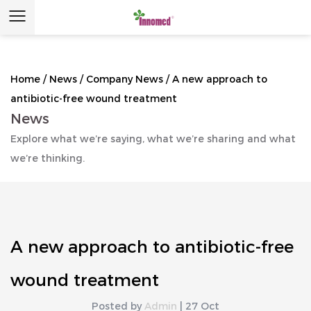
Home
/
News
/
Company News
/
A new approach to
antibiotic-free wound treatment
News
Explore what we’re saying, what we’re sharing and what
we’re thinking.
A new approach to antibiotic-free
wound treatment
Posted by
Admin
| 27 Oct