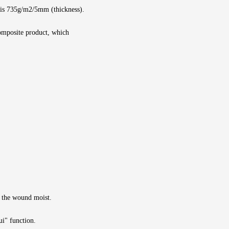
 is 735g/m2/5mm (thickness).
composite product, which
p the wound moist.
ui" function.