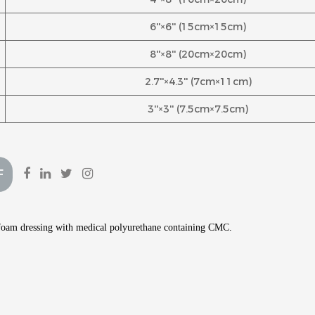
6''×6'' (15cm×15cm)
8''×8'' (20cm×20cm)
2.7''×4.3'' (7cm×11cm)
3''×3'' (7.5cm×7.5cm)
F
t foam dressing with medical polyurethane containing CMC.