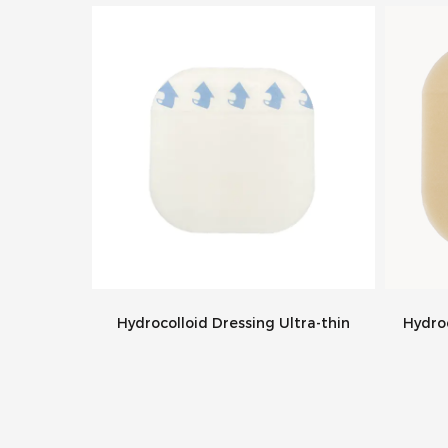
essing
Hydrocolloid Dressing Ultra-thin
Hydroc