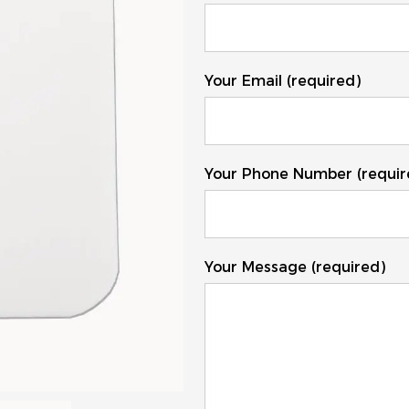
Your Email (required)
Your Phone Number (requir
Your Message (required)