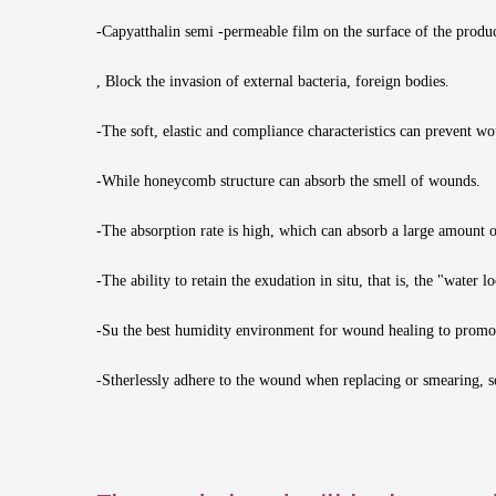
-Capyatthalin semi -permeable film on the surface of the produ
, Block the invasion of external bacteria, foreign bodies.
-The soft, elastic and compliance characteristics can prevent 
-While honeycomb structure can absorb the smell of wounds.
-The absorption rate is high, which can absorb a large amount 
-The ability to retain the exudation in situ, that is, the "water l
-Su the best humidity environment for wound healing to promo
-Stherlessly adhere to the wound when replacing or smearing, so