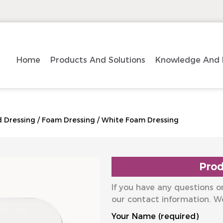
Home
Products And Solutions
Knowledge And 
 Dressing
/
Foam Dressing
/
White Foam Dressing
Prod
If you have any questions or
our contact information. W
Your Name (required)