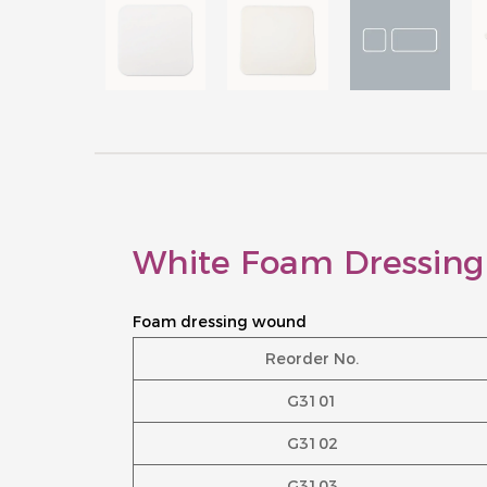
White Foam Dressing
Foam dressing wound
Reorder No.
G3101
G3102
G3103