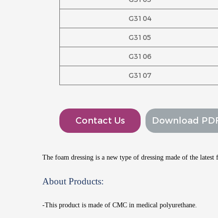
G3104
G3105
G3106
G3107
Contact Us
Download PD
The foam dressing is a new type of dressing made of the lates
About Products:
-This product is made of CMC in medical polyurethane.