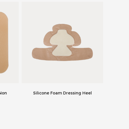
 Non
Silicone Foam Dressing Heel
Super 