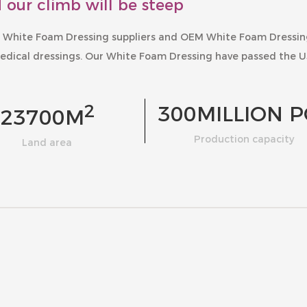
 our climb will be steep
 White Foam Dressing suppliers
and
OEM White Foam Dressi
edical dressings. Our
White Foam Dressing
have passed the U
2
300
MILLION P
23700
M
Production capacity
Land area