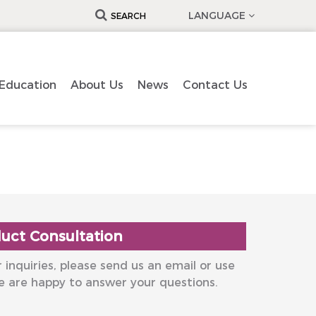
LANGUAGE
SEARCH
Education
About Us
News
Contact Us
uct Consultation
 inquiries, please send us an email or use
e are happy to answer your questions.