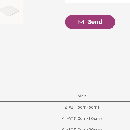
Send
size
2''×2'' (5cm×5cm)
4''×4'' (10cm×10cm)
4''×8'' (10cm×20cm)