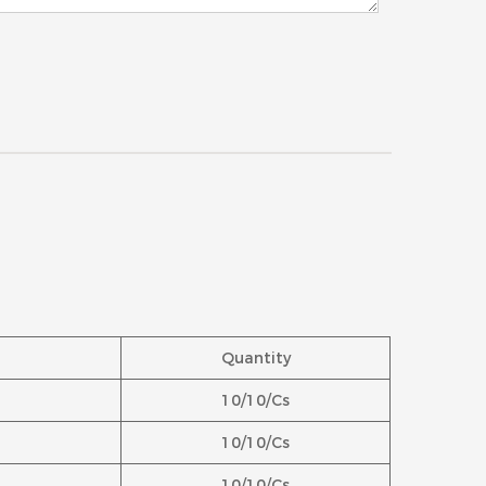
Quantity
10/10/Cs
10/10/Cs
10/10/Cs