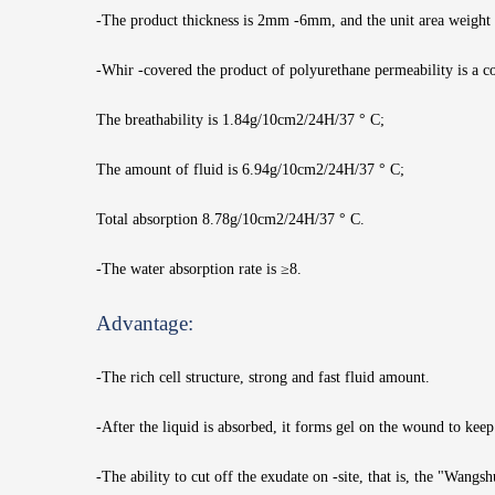
-The product thickness is 2mm -6mm, and the unit area weight
-Whir -covered the product of polyurethane permeability is a 
The breathability is 1.84g/10cm2/24H/37 ° C;
The amount of fluid is 6.94g/10cm2/24H/37 ° C;
Total absorption 8.78g/10cm2/24H/37 ° C.
-The water absorption rate is ≥8.
Advantage:
-The rich cell structure, strong and fast fluid amount.
-After the liquid is absorbed, it forms gel on the wound to kee
-The ability to cut off the exudate on -site, that is, the "Wangsh