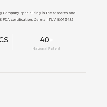
ng Company
, specializing in the research and
S FDA certification, German TUV ISO13485
CS
40
+
National Patent