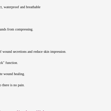
ct, waterproof and breathable
wounds from compressing.
of wound secretions and reduce skin impression.
ock" function.
te wound healing.
 there is no pain.