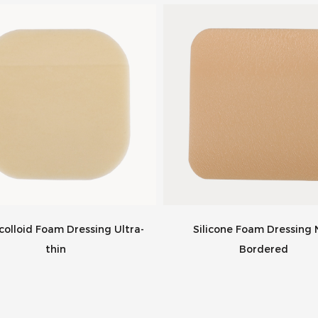
olloid Foam Dressing Ultra-
Silicone Foam Dressing
thin
Bordered