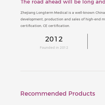
The road ahead will be long and
Zhejiang Longterm Medical is a well-known
China
development, production and sales of high-end m
certification, CE certification.
2012
Founded in 2012
Recommended Products