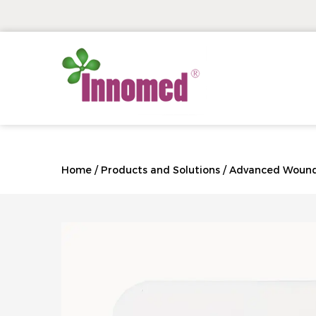
Home
/
Products and Solutions
/
Advanced Wound