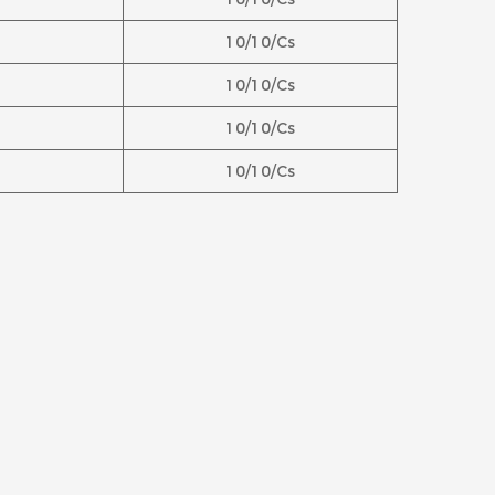
10/10/Cs
10/10/Cs
10/10/Cs
10/10/Cs