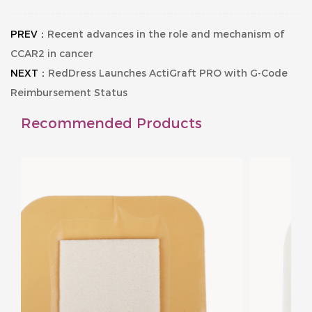
PREV：
Recent advances in the role and mechanism of
CCAR2 in cancer
NEXT：
RedDress Launches ActiGraft PRO with G-Code
Reimbursement Status
Recommended Products