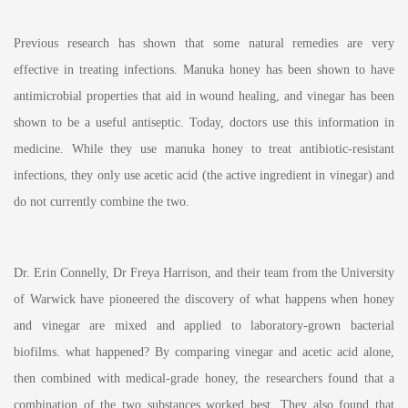
Previous research has shown that some natural remedies are very
effective in treating infections. Manuka honey has been shown to have
antimicrobial properties that aid in wound healing, and vinegar has been
shown to be a useful antiseptic. Today, doctors use this information in
medicine. While they use manuka honey to treat antibiotic-resistant
infections, they only use acetic acid (the active ingredient in vinegar) and
do not currently combine the two.
Dr. Erin Connelly, Dr Freya Harrison, and their team from the University
of Warwick have pioneered the discovery of what happens when honey
and vinegar are mixed and applied to laboratory-grown bacterial
biofilms. what happened? By comparing vinegar and acetic acid alone,
then combined with medical-grade honey, the researchers found that a
combination of the two substances worked best. They also found that