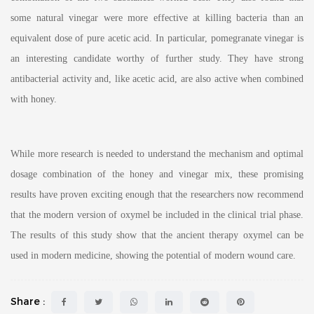
some natural vinegar were more effective at killing bacteria than an
equivalent dose of pure acetic acid. In particular, pomegranate vinegar is
an interesting candidate worthy of further study. They have strong
antibacterial activity and, like acetic acid, are also active when combined
with honey.
While more research is needed to understand the mechanism and optimal
dosage combination of the honey and vinegar mix, these promising
results have proven exciting enough that the researchers now recommend
that the modern version of oxymel be included in the clinical trial phase.
The results of this study show that the ancient therapy oxymel can be
used in modern medicine, showing the potential of modern wound care.
Share :