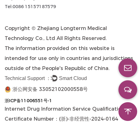
Tel:0086 15157187579
Copyright ©
Zhejiang Longterm Medical
Technology Co., Ltd
All Rights Reserved.
The information provided on this website is
intended for use only in countries and jurisdictions
outside of the People's Republic of China.
Technical Support ：
Smart Cloud
浙公网安备 33052102000558号
浙ICP备11006551号-1
Internet Drug Information Service Qualification
Certificate Number：(浙)-非经营性-2024-0164