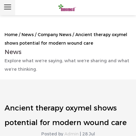
Home
/
News
/
Company News
/
Ancient therapy oxymel
shows potential for modern wound care
News
Explore what we’re saying, what we’re sharing and what
we’re thinking.
Ancient therapy oxymel shows
potential for modern wound care
Posted by
Admin
| 28 Jul