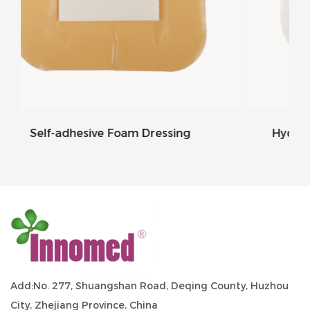
ressing
Hydrocolloid Foam Dressing Bord
Add:No. 277, Shuangshan Road, Deqing County, Huzhou
City, Zhejiang Province, China