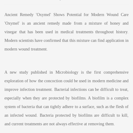
Ancient Remedy 'Oxymel' Shows Potential for Modern Wound Care
'Oxymel' is an ancient remedy made from a mixture of honey and
vinegar that has been used in medical treatments throughout history.
Modern scientists have confirmed that this mixture can find application in
modern wound treatment.
A new study published in Microbiology is the first comprehensive
exploration of how the concoction could be used in modern medicine and
improve infection treatment. Bacterial infections can be difficult to treat,
especially when they are protected by biofilms. A biofilm is a complex
system of bacteria that can tightly adhere to a surface, such as the flesh of
an infected wound. Bacteria protected by biofilms are difficult to kill,
and current treatments are not always effective at removing them.