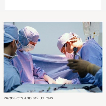
PRODUCTS AND SOLUTIONS