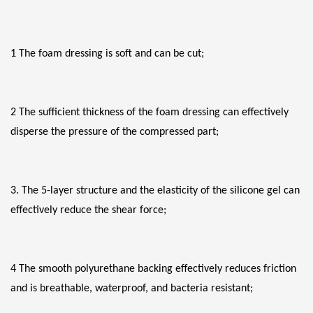
1 The foam dressing is soft and can be cut;
2 The sufficient thickness of the foam dressing can effectively 
disperse the pressure of the compressed part;
3. The 5-layer structure and the elasticity of the silicone gel can 
effectively reduce the shear force;
4 The smooth polyurethane backing effectively reduces friction 
and is breathable, waterproof, and bacteria resistant;