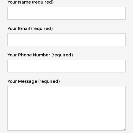
Your Name (required)
Your Email (required)
Your Phone Number (required)
Your Message (required)