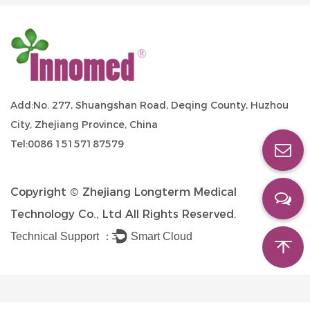
Add:No. 277, Shuangshan Road, Deqing County, Huzhou
City, Zhejiang Province, China
Tel:0086 15157187579
Copyright ©
Zhejiang Longterm Medical
Technology Co., Ltd
All Rights Reserved.
Technical Support ：
Smart Cloud