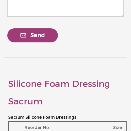
Send
Silicone Foam Dressing
Sacrum
Sacrum Silicone Foam Dressings
Reorder No.
Size