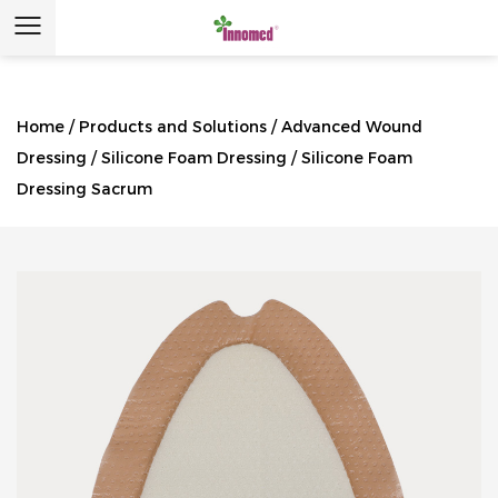
Home
/
Products and Solutions
/
Advanced Wound
Dressing
/
Silicone Foam Dressing
/
Silicone Foam
Dressing Sacrum