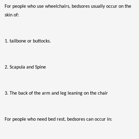
For people who use wheelchairs, bedsores usually occur on the 
skin of:
1. tailbone or buttocks.
2. Scapula and Spine
3. The back of the arm and leg leaning on the chair
For people who need bed rest, bedsores can occur in: