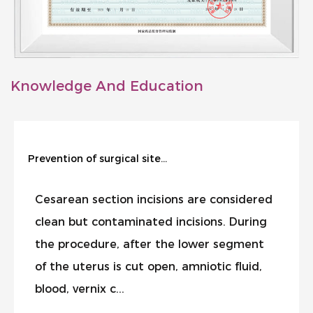
Knowledge And Education
Prevention of surgical site infection during cesarean section
Cesarean section incisions are considered
clean but contaminated incisions. During
the procedure, after the lower segment
of the uterus is cut open, amniotic fluid,
blood, vernix c...