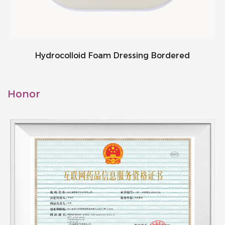
Hydrocolloid Foam Dressing Bordered
Honor