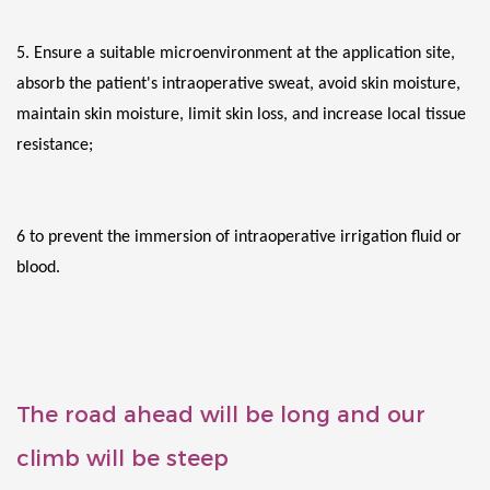
5. Ensure a suitable microenvironment at the application site, 
absorb the patient's intraoperative sweat, avoid skin moisture, 
maintain skin moisture, limit skin loss, and increase local tissue 
resistance;
6 to prevent the immersion of intraoperative irrigation fluid or 
blood.
The road ahead will be long and our
climb will be steep