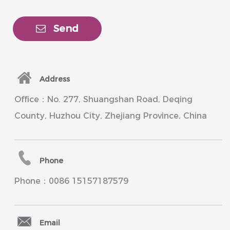
Send
Address
Office：No. 277, Shuangshan Road, Deqing
County, Huzhou City, Zhejiang Province, China
Phone
Phone：0086 15157187579
Email