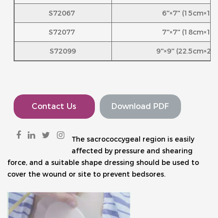
S72067
6''×7'' (15cm×1
S72077
7''×7'' (18cm×1
S72099
9''×9'' (22.5cm×2
Contact Us
Download PDF
The sacrococcygeal region is easily 
affected by pressure and shearing 
force, and a suitable shape dressing should be used to 
cover the wound or site to prevent bedsores.