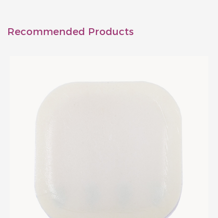
Recommended Products