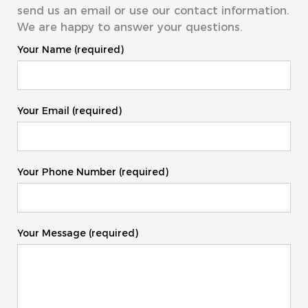
send us an email or use our contact information.
We are happy to answer your questions.
Your Name (required)
Your Email (required)
Your Phone Number (required)
Your Message (required)