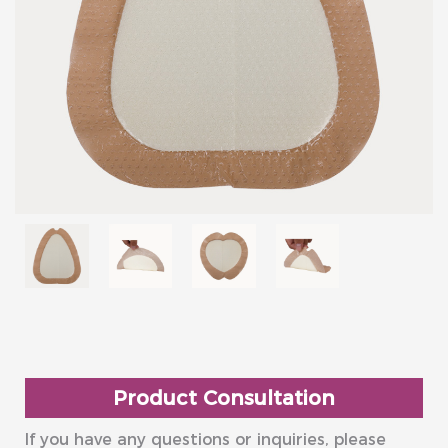
Product Consultation
If you have any questions or inquiries, please