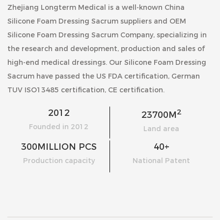
Zhejiang Longterm Medical is a well-known
China
Silicone Foam Dressing Sacrum suppliers
and
OEM
Silicone Foam Dressing Sacrum Company
, specializing in
the research and development, production and sales of
high-end medical dressings. Our
Silicone Foam Dressing
Sacrum
have passed the US FDA certification, German
TUV ISO13485 certification, CE certification.
2
2012
23700
M
Founded in 2012
Land area
300
MILLION PCS
40
+
Production capacity
National Patent