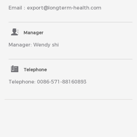
Email：export@longterm-health.com
Manager
Manager: Wendy shi
Telephone
Telephone: 0086-571-88160893