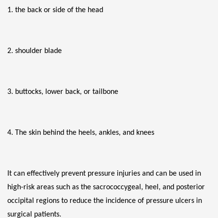
1. the back or side of the head
2. shoulder blade
3. buttocks, lower back, or tailbone
4. The skin behind the heels, ankles, and knees
It can effectively prevent pressure injuries and can be used in 
high-risk areas such as the sacrococcygeal, heel, and posterior 
occipital regions to reduce the incidence of pressure ulcers in 
surgical patients.