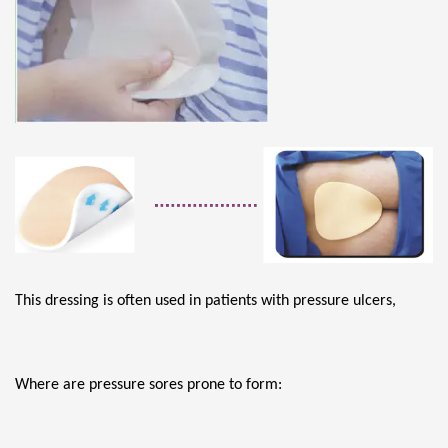
This dressing is often used in patients with pressure ulcers,
Where are pressure sores prone to form: