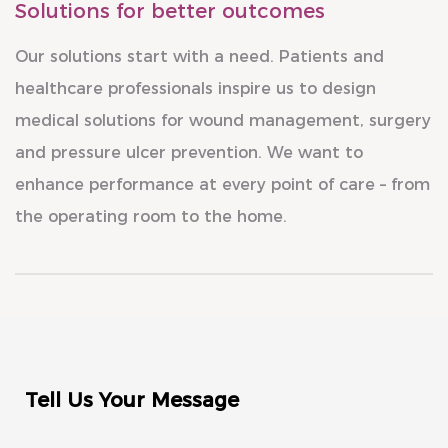
Solutions for better outcomes
Our solutions start with a need. Patients and
healthcare professionals inspire us to design
medical solutions for wound management, surgery
and pressure ulcer prevention. We want to
enhance performance at every point of care – from
the operating room to the home.
Tell Us Your Message