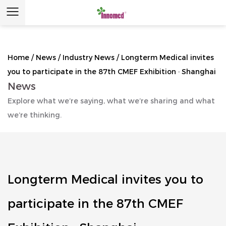
Home
/
News
/
Industry News
/
Longterm Medical invites
you to participate in the 87th CMEF Exhibition · Shanghai
News
Explore what we’re saying, what we’re sharing and what
we’re thinking.
Longterm Medical invites you to
participate in the 87th CMEF