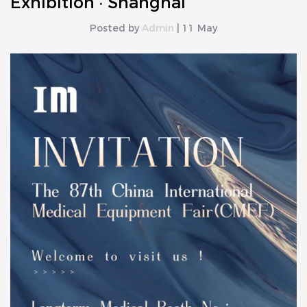
Exhibition · Shanghai
Posted by
Admin
| 11 May