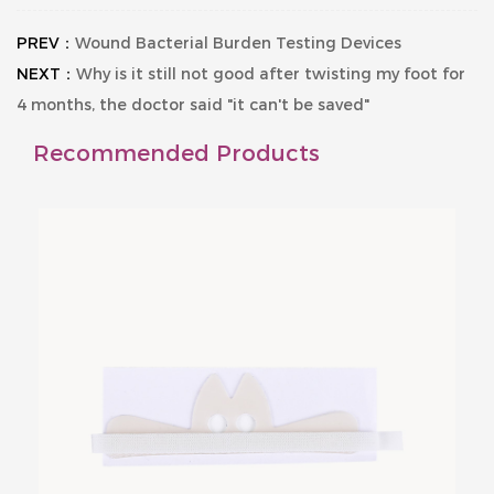
PREV：
Wound Bacterial Burden Testing Devices
NEXT：
Why is it still not good after twisting my foot for
4 months, the doctor said "it can't be saved"
Recommended Products