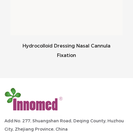
Hydrocolloid Dressing Nasal Cannula
Fixation
Add:No. 277, Shuangshan Road, Deqing County, Huzhou
City, Zhejiang Province, China