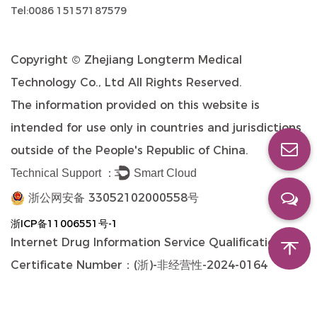
Tel:0086 15157187579
Copyright ©
Zhejiang Longterm Medical
Technology Co., Ltd
All Rights Reserved.
The information provided on this website is
intended for use only in countries and jurisdictions
outside of the People's Republic of China.
Technical Support ：
Smart Cloud
浙公网安备 33052102000558号
浙ICP备11006551号-1
Internet Drug Information Service Qualification
Certificate Number：(浙)-非经营性-2024-0164