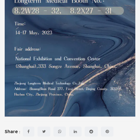
Share :