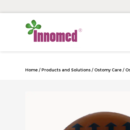
Home
/
Products and Solutions
/
Ostomy Care
/
O