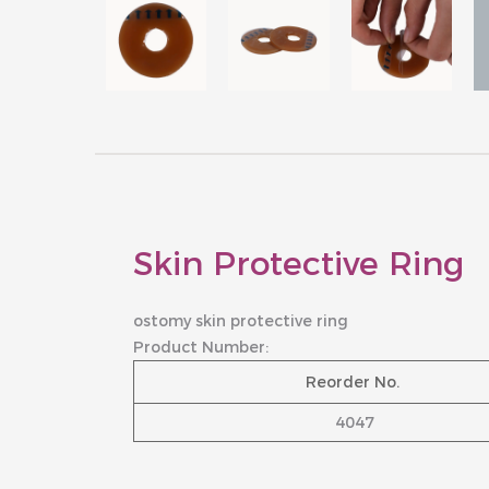
Skin Protective Ring
ostomy skin protective ring
Product Number:
Reorder No.
4047