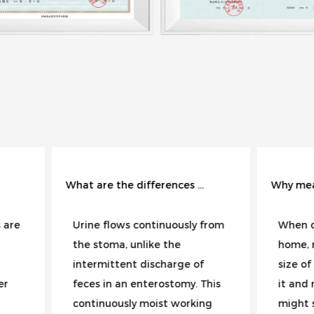
What are the differences in the care of urostomy and enterostomy?
Why measure the size of the wound with a ruler instead of estimating it visually?
e flows continuously from
When changing dressings
stoma, unlike the
home, most people judge
rmittent discharge of
size of a wound by glanci
s in an enterostomy. This
it and making an estimate
inuously moist working
might seem smaller today