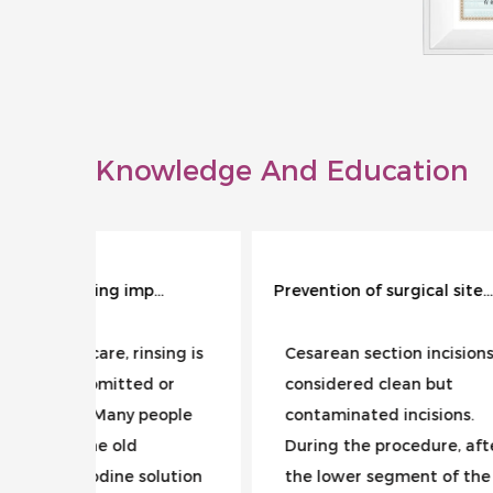
Knowledge And Education
Why is wound rinsing important?
Prevention of surgical site infection during cesarean section
sing is
Cesarean section incisions are
Urin
 or
considered clean but
the 
eople
contaminated incisions.
inte
During the procedure, after
fece
olution
the lower segment of the
cont