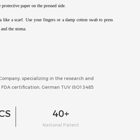
e protective paper on the pressed side.
ma like a scarf. Use your fingers or a damp cotton swab to press
g and the stoma.
 Company
, specializing in the research and
 FDA certification, German TUV ISO13485
CS
40
+
National Patent