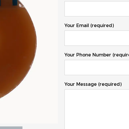
Your Email (required)
Your Phone Number (requir
Your Message (required)