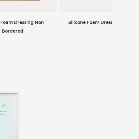
 Non
Silicone Foam Dressing Occiput