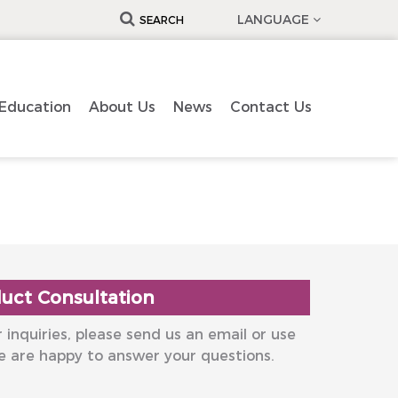
LANGUAGE
SEARCH
Education
About Us
News
Contact Us
uct Consultation
 inquiries, please send us an email or use
e are happy to answer your questions.