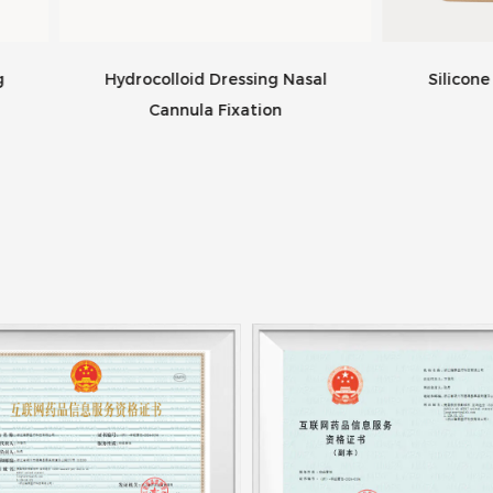
rocolloid Dressing Nasal
Silicone Foam Dressing
Cannula Fixation
Bordered