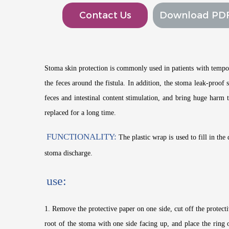
Contact Us
Download PD
Stoma skin protection is commonly used in patients with tempor
the feces around the fistula. In addition, the stoma leak-proo
feces and intestinal content stimulation, and bring huge harm 
replaced for a long time.
FUNCTIONALITY:
The plastic wrap is used to fill in the
stoma discharge.
use:
1. Remove the protective paper on one side, cut off the protectiv
root of the stoma with one side facing up, and place the ring 