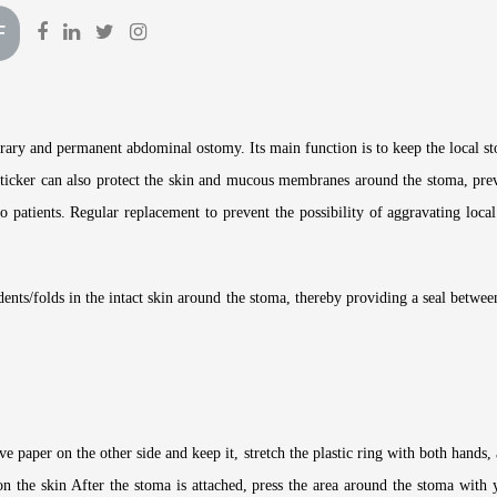
F
ary and permanent abdominal ostomy. Its main function is to keep the local st
f sticker can also protect the skin and mucous membranes around the stoma, pre
to patients. Regular replacement to prevent the possibility of aggravating lo
 dents/folds in the intact skin around the stoma, thereby providing a seal betwe
e paper on the other side and keep it, stretch the plastic ring with both hands, a
on the skin After the stoma is attached, press the area around the stoma with 