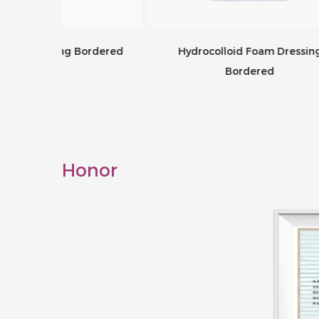
Bordered
Hydrocolloid Foam Dressing
Hyd
Bordered
Honor