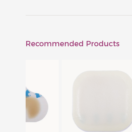
Recommended Products