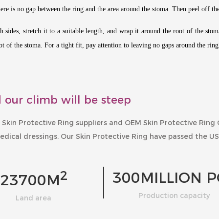
there is no gap between the ring and the area around the stoma. Then peel off th
 sides, stretch it to a suitable length, and wrap it around the root of the sto
t of the stoma. For a tight fit, pay attention to leaving no gaps around the rin
 our climb will be steep
 Skin Protective Ring suppliers
and
OEM Skin Protective Ring
edical dressings. Our
Skin Protective Ring
have passed the US
2
300
MILLION P
23700
M
Production capacity
Land area