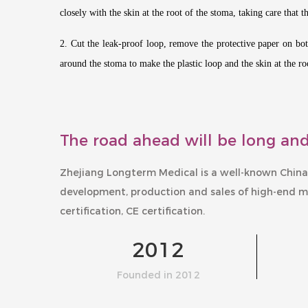
closely with the skin at the root of the stoma, taking care that 
2. Cut the leak-proof loop, remove the protective paper on both
around the stoma to make the plastic loop and the skin at the roo
The road ahead will be long and
Zhejiang Longterm Medical is a well-known
China
development, production and sales of high-end m
certification, CE certification.
2012
Founded in 2012