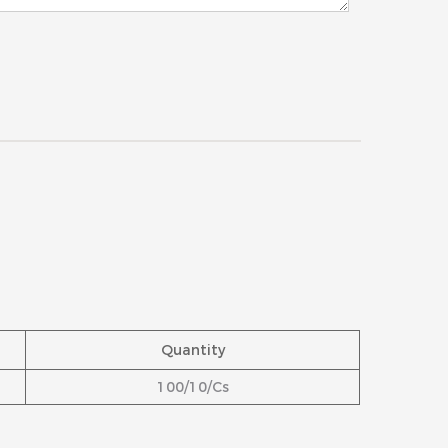
Quantity
100/10/Cs