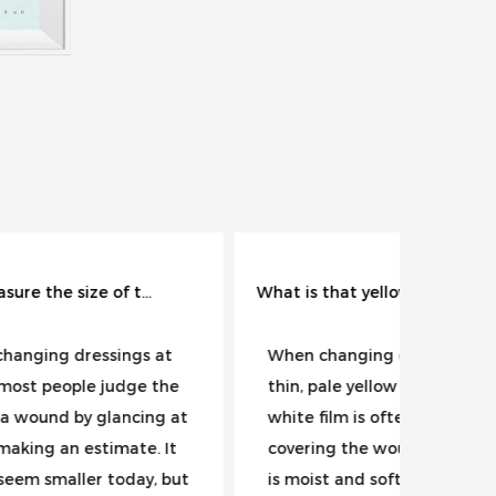
What is that yellowish-white membrane inside the wound?
 at
When changing dressings, a
A red 
 the
thin, pale yellow or grayish-
one of
ng at
white film is often seen
induci
. It
covering the wound surface. It
wound 
, but
is moist and soft, and may
reflex 