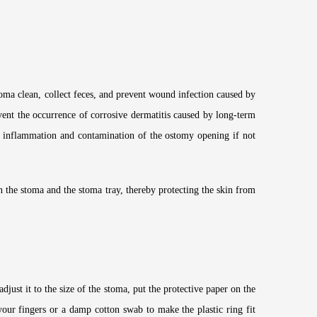
oma clean, collect feces, and prevent wound infection caused by
vent the occurrence of corrosive dermatitis caused by long-term
cal inflammation and contamination of the ostomy opening if not
en the stoma and the stoma tray, thereby protecting the skin from
djust it to the size of the stoma, put the protective paper on the
your fingers or a damp cotton swab to make the plastic ring fit