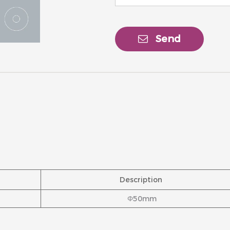
Send
Description
Φ50mm