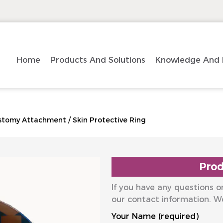
Home
Products And Solutions
Knowledge And 
stomy Attachment
/
Skin Protective Ring
Prod
If you have any questions or
our contact information. W
Your Name (required)