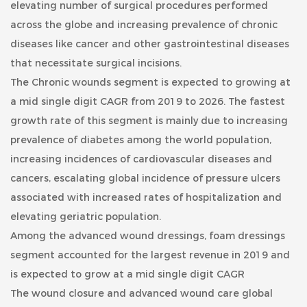
elevating number of surgical procedures performed
across the globe and increasing prevalence of chronic
diseases like cancer and other gastrointestinal diseases
that necessitate surgical incisions.
The Chronic wounds segment is expected to growing at
a mid single digit CAGR from 2019 to 2026. The fastest
growth rate of this segment is mainly due to increasing
prevalence of diabetes among the world population,
increasing incidences of cardiovascular diseases and
cancers, escalating global incidence of pressure ulcers
associated with increased rates of hospitalization and
elevating geriatric population.
Among the advanced wound dressings,
foam dressings
segment accounted for the largest revenue in 2019 and
is expected to grow at a mid single digit CAGR
The wound closure and advanced wound care global