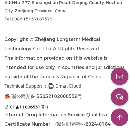
Add:No. 277, Shuangshan Road, Deqing County, Huzhou
City, Zhejiang Province, China
Tel:0086 15157187579
Copyright ©
Zhejiang Longterm Medical
Technology Co., Ltd
All Rights Reserved.
The information provided on this website is
intended for use only in countries and jurisdictions
outside of the People's Republic of China.
Technical Support ：
Smart Cloud
浙公网安备 33052102000558号
浙ICP备11006551号-1
Internet Drug Information Service Qualification
Certificate Number：(浙)-非经营性-2024-0164