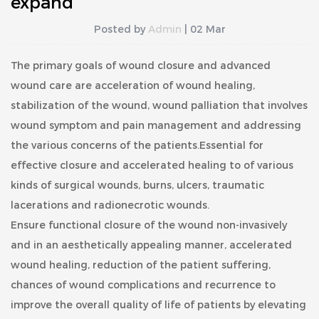
expand
Posted by
Admin
| 02 Mar
The primary goals of wound closure and advanced
wound care are acceleration of wound healing,
stabilization of the wound, wound palliation that involves
wound symptom and pain management and addressing
the various concerns of the patients.Essential for
effective closure and accelerated healing to of various
kinds of surgical wounds, burns, ulcers, traumatic
lacerations and radionecrotic wounds.
Ensure functional closure of the wound non-invasively
and in an aesthetically appealing manner, accelerated
wound healing, reduction of the patient suffering,
chances of wound complications and recurrence to
improve the overall quality of life of patients by elevating