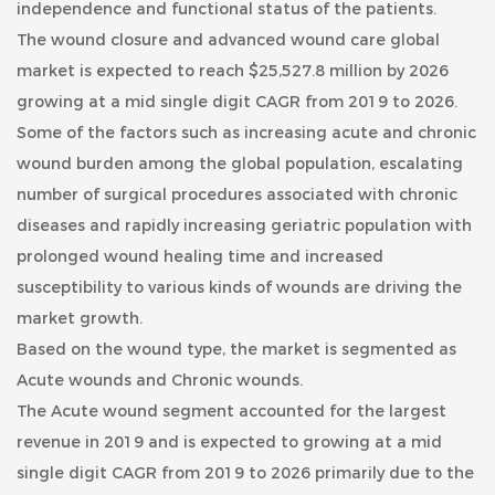
independence and functional status of the patients.
The wound closure and advanced wound care global
market is expected to reach $25,527.8 million by 2026
growing at a mid single digit CAGR from 2019 to 2026.
Some of the factors such as increasing acute and chronic
wound burden among the global population, escalating
number of surgical procedures associated with chronic
diseases and rapidly increasing geriatric population with
prolonged wound healing time and increased
susceptibility to various kinds of wounds are driving the
market growth.
Based on the wound type, the market is segmented as
Acute wounds and Chronic wounds.
The Acute wound segment accounted for the largest
revenue in 2019 and is expected to growing at a mid
single digit CAGR from 2019 to 2026 primarily due to the