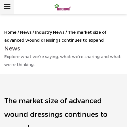
Home
/
News
/
Industry News
/
The market size of
advanced wound dressings continues to expand
News
Explore what we’re saying, what we’re sharing and what
we’re thinking.
The market size of advanced
wound dressings continues to