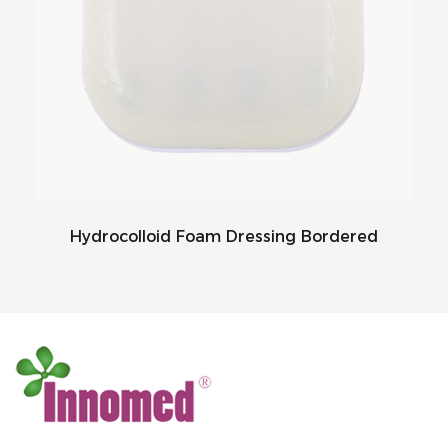
Hydrocolloid Foam Dressing Bordered