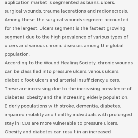
application market is segmented as burns, ulcers,
surgical wounds, trauma lacerations and radionecrosis.
Among these, the surgical wounds segment accounted
for the largest. Ulcers segment is the fastest growing
segment due to the high prevalence of various types of
ulcers and various chronic diseases among the global
population.
According to the Wound Healing Society, chronic wounds
can be classified into pressure ulcers, venous ulcers,
diabetic foot ulcers and arterial insufficiency ulcers.
These are increasing due to the increasing prevalence of
diabetes, obesity and the increasing elderly population.
Elderly populations with stroke, dementia, diabetes,
impaired mobility and healthy individuals with prolonged
stay in ICUs are more vulnerable to pressure ulcers.
Obesity and diabetes can result in an increased