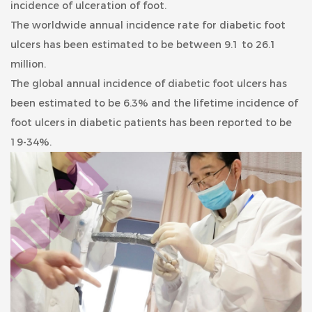
incidence of ulceration of foot.
The worldwide annual incidence rate for diabetic foot
ulcers has been estimated to be between 9.1 to 26.1
million.
The global annual incidence of diabetic foot ulcers has
been estimated to be 6.3% and the lifetime incidence of
foot ulcers in diabetic patients has been reported to be
19-34%.