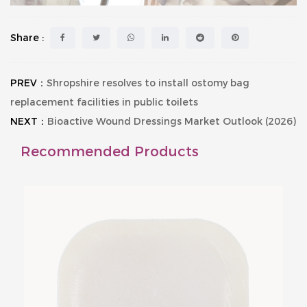
Share :
PREV：
Shropshire resolves to install ostomy bag
replacement facilities in public toilets
NEXT：
Bioactive Wound Dressings Market Outlook (2026)
Recommended Products