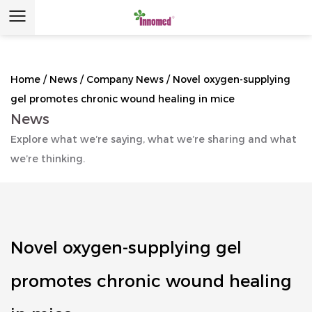
Home
/
News
/
Company News
/
Novel oxygen-supplying
gel promotes chronic wound healing in mice
News
Explore what we’re saying, what we’re sharing and what
we’re thinking.
Novel oxygen-supplying gel
promotes chronic wound healing