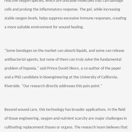
reactive oxygen species, which are unstable molecules that can damage
cells and prolong the inflammatory response. The gel, while increasing
stable oxygen levels, helps suppress excessive immune responses, creating
a more suitable environment for wound healing.
"Some bandages on the market can absorb liquids, and some can release
antibacterial agents, but none of them can truly solve the fundamental
problem of hypoxia," said Prince David Okoro, a co-author of the paper
and a PhD candidate in bioengineering at the University of California,
Riverside. "Our research directly addresses this pain point."
Beyond wound care, this technology has broader applications. In the field
of tissue engineering, oxygen and nutrient scarcity are major challenges in
cultivating replacement tissues or organs. The research team believes that