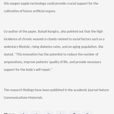
this oxygen supply technology could provide crucial support for the
cultivation of future artificial organs.
Co-author of the paper, Baisali Kangira, also pointed out that the high
incidence of chronic wounds is closely related to social factors such as a
sedentary lifestyle, rising diabetes rates, and an aging population. She
stated, "This innovation has the potential to reduce the number of
amputations, improve patients' quality of life, and provide necessary
support for the body's self-repair."
The research findings have been published in the academic journal Nature
Communications Materials.