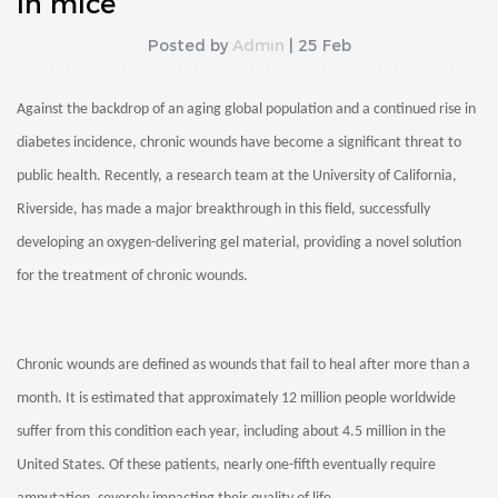
in mice
Posted by
Admin
| 25 Feb
Against the backdrop of an aging global population and a continued rise in
diabetes incidence, chronic wounds have become a significant threat to
public health. Recently, a research team at the University of California,
Riverside, has made a major breakthrough in this field, successfully
developing an oxygen-delivering gel material, providing a novel solution
for the treatment of chronic wounds.
Chronic wounds are defined as wounds that fail to heal after more than a
month. It is estimated that approximately 12 million people worldwide
suffer from this condition each year, including about 4.5 million in the
United States. Of these patients, nearly one-fifth eventually require