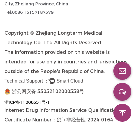
City, Zhejiang Province, China
Tel:0086 15157187579
Copyright ©
Zhejiang Longterm Medical
Technology Co., Ltd
All Rights Reserved.
The information provided on this website is
intended for use only in countries and jurisdictions
outside of the People's Republic of China.
Technical Support ：
Smart Cloud
浙公网安备 33052102000558号
浙ICP备11006551号-1
Internet Drug Information Service Qualification
Certificate Number：(浙)-非经营性-2024-0164