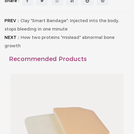
Share :
PREV：
Clay "Smart Bandage": Injected into the body,
stops bleeding in one minute
NEXT：
How two proteins "mislead" abnormal bone
growth
Recommended Products