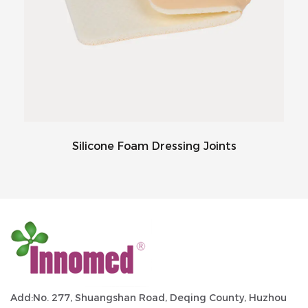
Silicone Foam Dressing Joints
Add:No. 277, Shuangshan Road, Deqing County, Huzhou