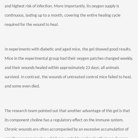
and highest risk of infection. More importantly, its oxygen supply is
continuous, lasting up to a month, covering the entire healing cycle
required for the wound to heal.
In experiments with diabetic and aged mice, the gel showed good results.
Mice in the experimental group had their oxygen patches changed weekly,
and their wounds healed within approximately 23 days; all animals
survived. In contrast, the wounds of untreated control mice failed to heal,
and some even died.
The research team pointed out that another advantage of this gel is that
its component choline has a regulatory effect on the immune system.
Chronic wounds are often accompanied by an excessive accumulation of