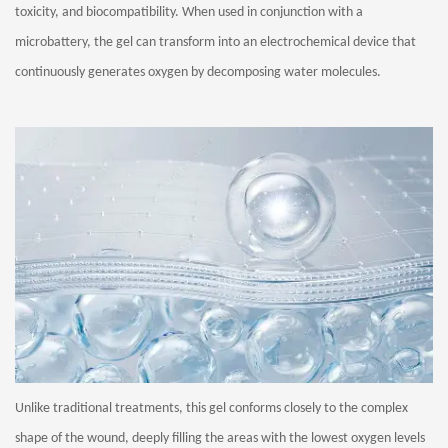
toxicity, and biocompatibility. When used in conjunction with a
microbattery, the gel can transform into an electrochemical device that
continuously generates oxygen by decomposing water molecules.
Unlike traditional treatments, this gel conforms closely to the complex
shape of the wound, deeply filling the areas with the lowest oxygen levels