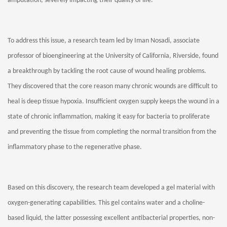
amputation, severely impacting their quality of life.
To address this issue, a research team led by Iman Nosadi, associate
professor of bioengineering at the University of California, Riverside, found
a breakthrough by tackling the root cause of wound healing problems.
They discovered that the core reason many chronic wounds are difficult to
heal is deep tissue hypoxia. Insufficient oxygen supply keeps the wound in a
state of chronic inflammation, making it easy for bacteria to proliferate
and preventing the tissue from completing the normal transition from the
inflammatory phase to the regenerative phase.
Based on this discovery, the research team developed a gel material with
oxygen-generating capabilities. This gel contains water and a choline-
based liquid, the latter possessing excellent antibacterial properties, non-