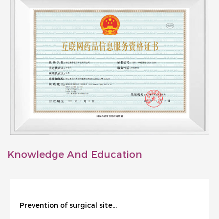
Knowledge And Education
Prevention of surgical site infection during cesarean section