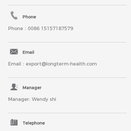
Phone
Phone：0086 15157187579
Email
Email：export@longterm-health.com
Manager
Manager: Wendy shi
Telephone