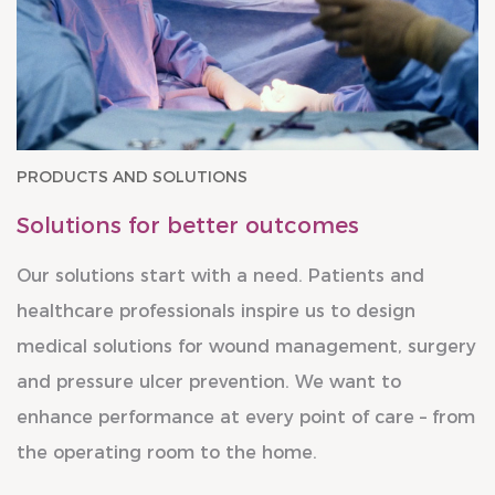
PRODUCTS AND SOLUTIONS
Solutions for better outcomes
Our solutions start with a need. Patients and
healthcare professionals inspire us to design
medical solutions for wound management, surgery
and pressure ulcer prevention. We want to
enhance performance at every point of care – from
the operating room to the home.