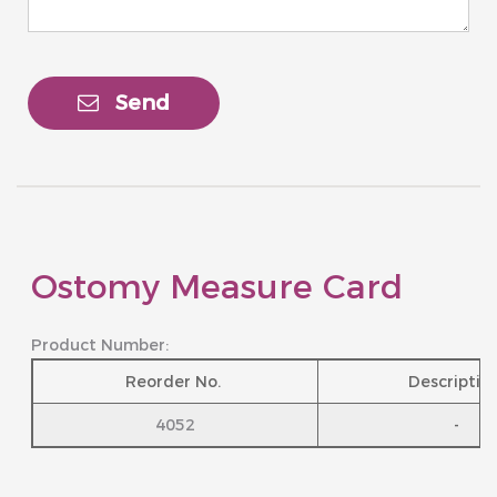
Send
Ostomy Measure Card
Product Number:
Reorder No.
Descriptio
4052
-