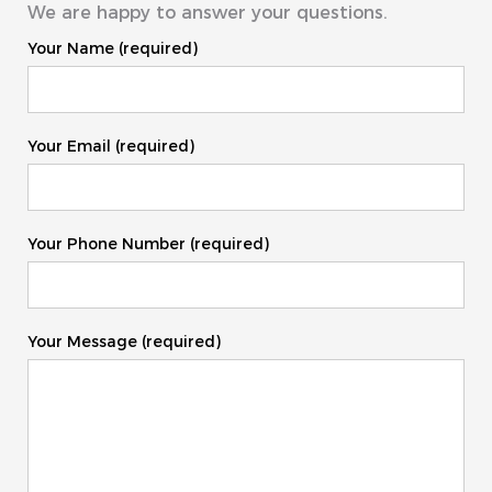
We are happy to answer your questions.
Your Name (required)
Your Email (required)
Your Phone Number (required)
Your Message (required)