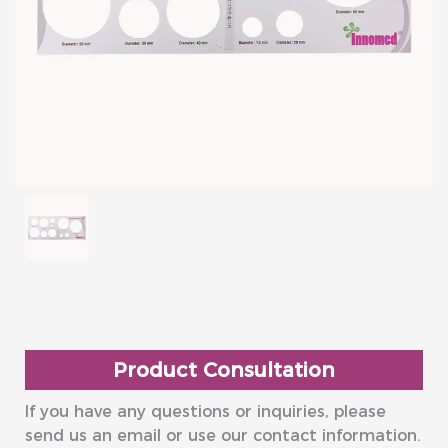
Product Consultation
If you have any questions or inquiries, please
send us an email or use our contact information.