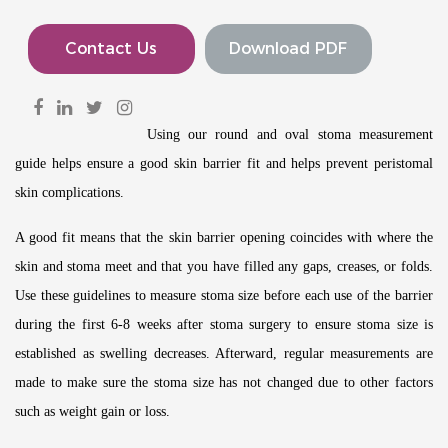
Contact Us
Download PDF
Using our round and oval stoma measurement
guide helps ensure a good skin barrier fit and helps prevent peristomal
skin complications.
A good fit means that the skin barrier opening coincides with where the
skin and stoma meet and that you have filled any gaps, creases, or folds.
Use these guidelines to measure stoma size before each use of the barrier
during the first 6-8 weeks after stoma surgery to ensure stoma size is
established as swelling decreases. Afterward, regular measurements are
made to make sure the stoma size has not changed due to other factors
such as weight gain or loss.