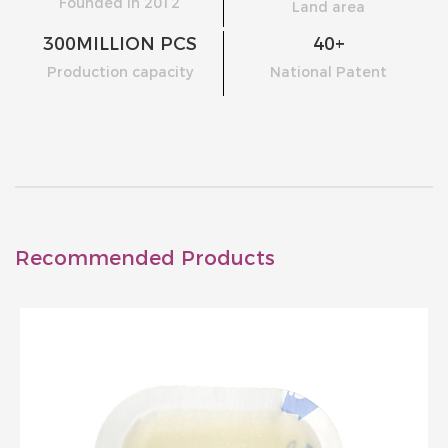
Founded in 2012
Land area
300
MILLION PCS
40
+
Production capacity
National Patent
Recommended Products