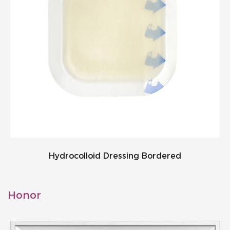
Hydrocolloid Dressing Bordered
Honor