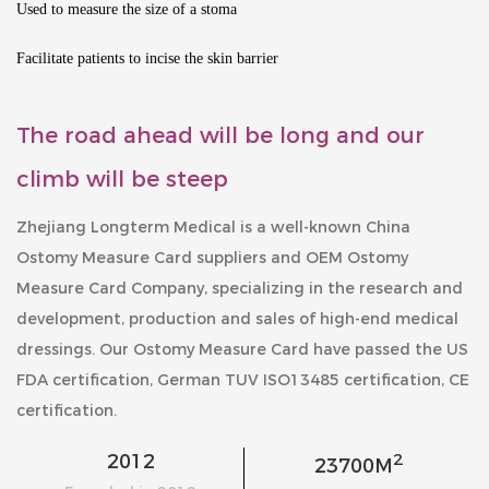
Used to measure the size of a stoma
Facilitate patients to incise the skin barrier
The road ahead will be long and our
climb will be steep
Zhejiang Longterm Medical is a well-known
China
Ostomy Measure Card suppliers
and
OEM Ostomy
Measure Card Company
, specializing in the research and
development, production and sales of high-end medical
dressings. Our
Ostomy Measure Card
have passed the US
FDA certification, German TUV ISO13485 certification, CE
certification.
2
2012
23700
M