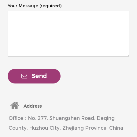
Your Message (required)
Send
Address
Office：No. 277, Shuangshan Road, Deqing
County, Huzhou City, Zhejiang Province, China