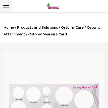
Home
/
Products and Solutions
/
Ostomy Care
/
Ostomy
Attachment
/
Ostomy Measure Card