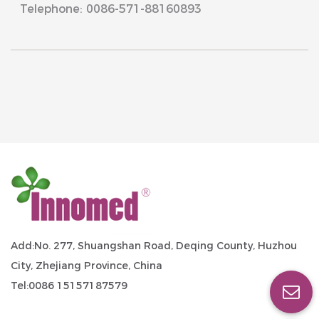
Telephone: 0086-571-88160893
Add:No. 277, Shuangshan Road, Deqing County, Huzhou
City, Zhejiang Province, China
Tel:0086 15157187579