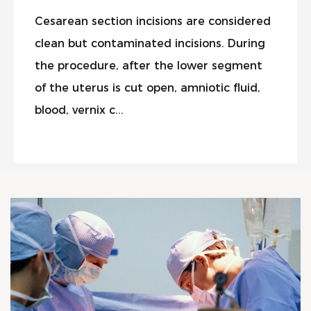
Cesarean section incisions are considered
clean but contaminated incisions. During
the procedure, after the lower segment
of the uterus is cut open, amniotic fluid,
blood, vernix c...