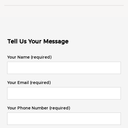
Tell Us Your Message
Your Name (required)
Your Email (required)
Your Phone Number (required)