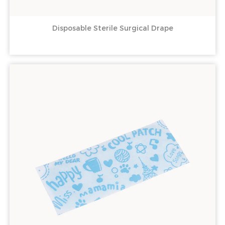
Disposable Sterile Surgical Drape