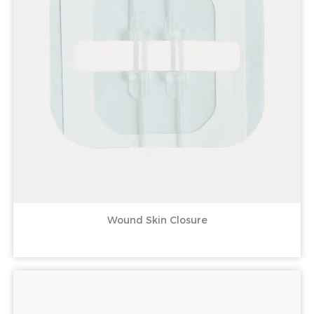
Wound Skin Closure