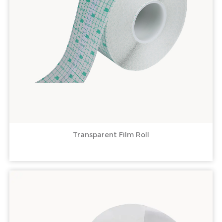
Transparent Film Roll