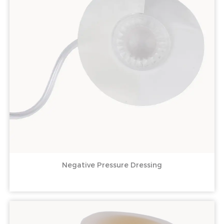
Negative Pressure Dressing