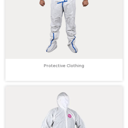
Protective Clothing