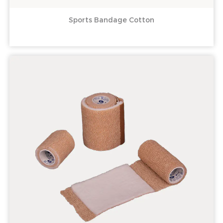
Sports Bandage Cotton