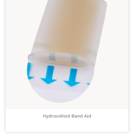
Hydrocolloid Band Aid