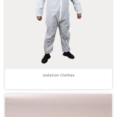
Isolation Clothes