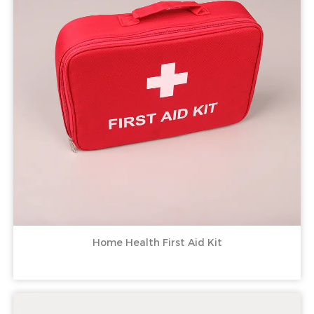
Home Health First Aid Kit