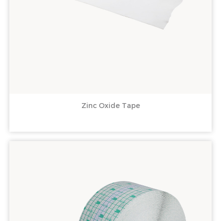
Zinc Oxide Tape