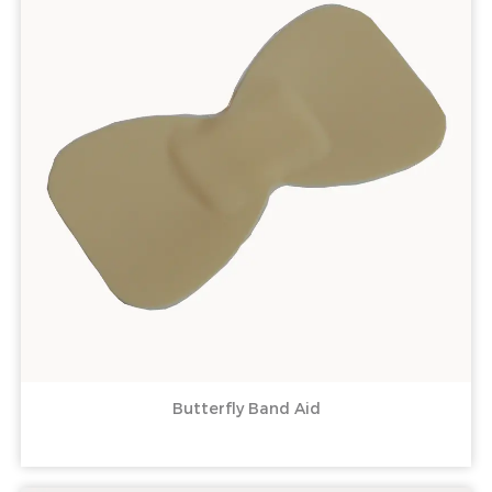
Butterfly Band Aid