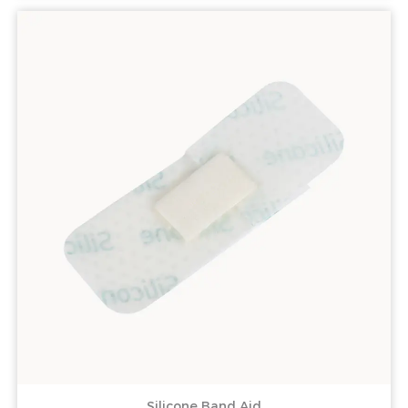
Silicone Band Aid