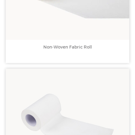
Non-Woven Fabric Roll