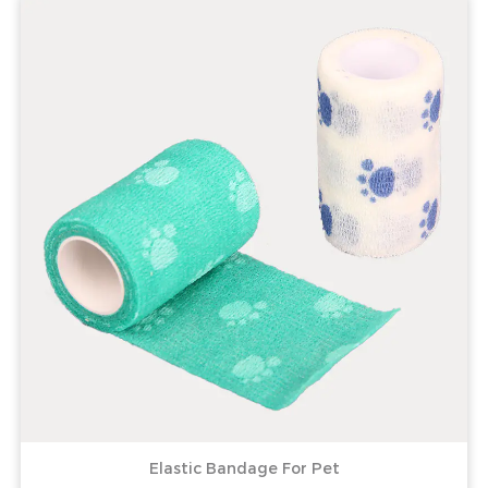
Elastic Bandage For Pet