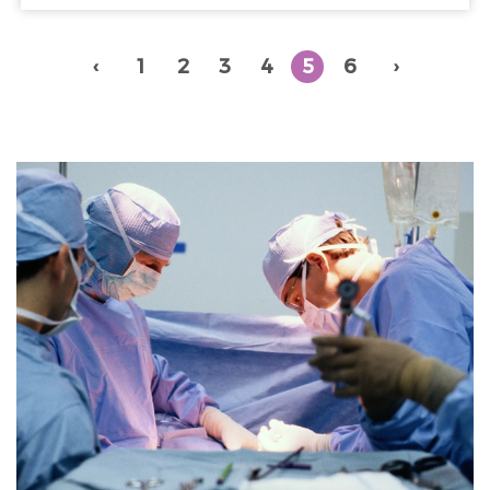
‹
1
2
3
4
5
6
›