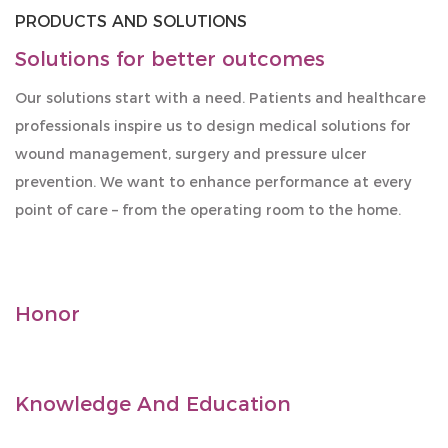
PRODUCTS AND SOLUTIONS
Solutions for better outcomes
Our solutions start with a need. Patients and healthcare
professionals inspire us to design medical solutions for
wound management, surgery and pressure ulcer
prevention. We want to enhance performance at every
point of care – from the operating room to the home.
Honor
Knowledge And Education