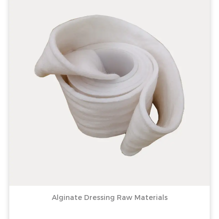
Alginate Dressing Raw Materials