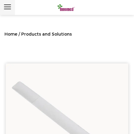
Home
/
Products and Solutions