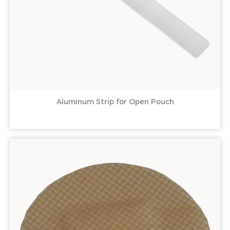
Aluminum Strip for Open Pouch