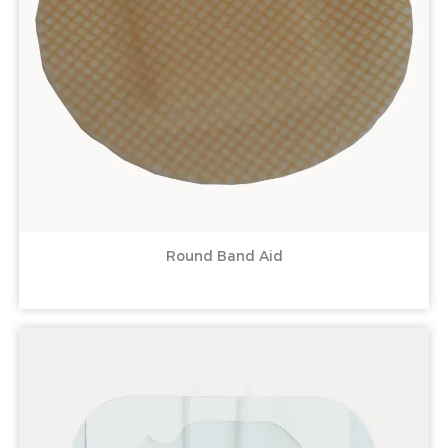
Round Band Aid