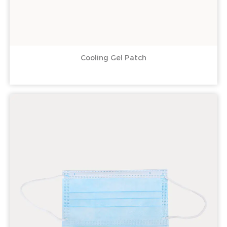
Cooling Gel Patch