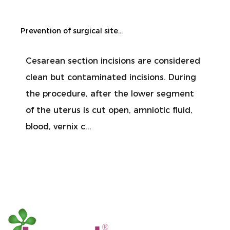
Prevention of surgical site infection during cesarean section
Cesarean section incisions are considered
clean but contaminated incisions. During
the procedure, after the lower segment
of the uterus is cut open, amniotic fluid,
blood, vernix c...