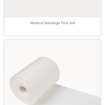
Medical Bandage First Aid