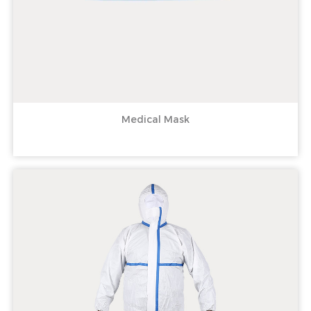
Medical Mask