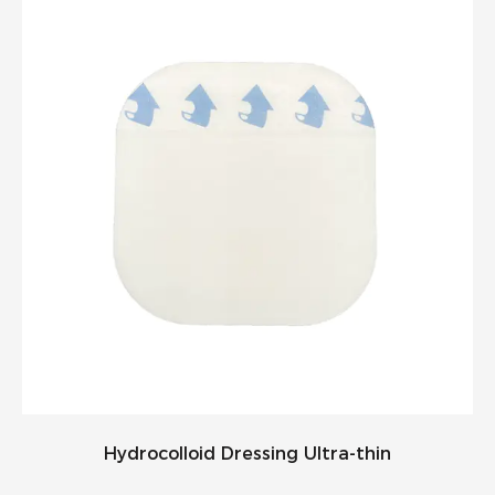
Hydrocolloid Dressing Ultra-thin