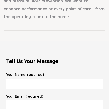
and pressure ulcer prevention. We want to
enhance performance at every point of care – from
the operating room to the home.
Tell Us Your Message
Your Name (required)
Your Email (required)