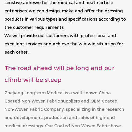
senstive adhesve for the medical and heath article
enteprises, we can design, make and offer the dressing
porducts in various types and specifications according to
the customer requirements.
We will provide our customers with professional and
excellent services and achieve the win-win situation for
each other.
The road ahead will be long and our
climb will be steep
Zhejiang Longterm Medical is a well-known
China
Coated Non-Woven Fabric suppliers
and
OEM Coated
Non-Woven Fabric Company
, specializing in the research
and development, production and sales of high-end
medical dressings. Our
Coated Non-Woven Fabric
have