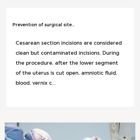
Prevention of surgical site infection during cesarean section
Cesarean section incisions are considered
clean but contaminated incisions. During
the procedure, after the lower segment
of the uterus is cut open, amniotic fluid,
blood, vernix c...