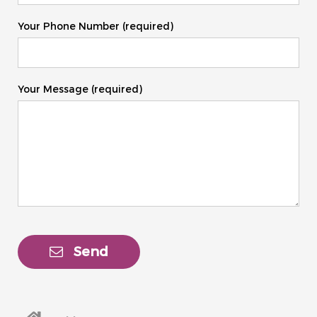
Your Phone Number (required)
Your Message (required)
Send