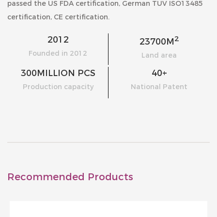
passed the US FDA certification, German TUV ISO13485
certification, CE certification.
2
2012
23700
M
Founded in 2012
Land area
300
MILLION PCS
40
+
Production capacity
National Patent
Recommended Products