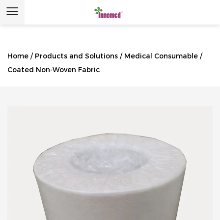
Home
/
Products and Solutions
/
Medical Consumable
/
Coated Non-Woven Fabric