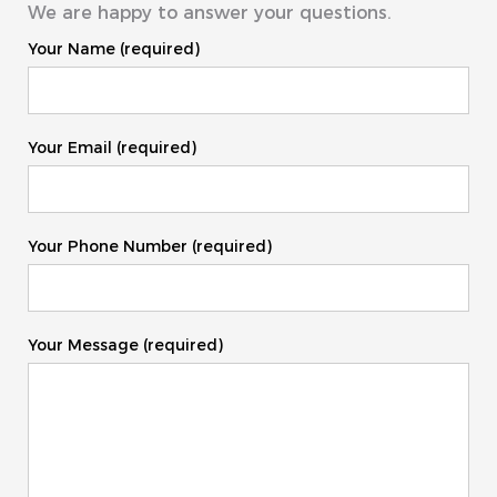
We are happy to answer your questions.
Your Name (required)
Your Email (required)
Your Phone Number (required)
Your Message (required)