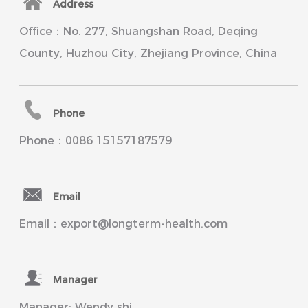
Address
Office：No. 277, Shuangshan Road, Deqing
County, Huzhou City, Zhejiang Province, China
Phone
Phone：0086 15157187579
Email
Email：export@longterm-health.com
Manager
Manager: Wendy shi