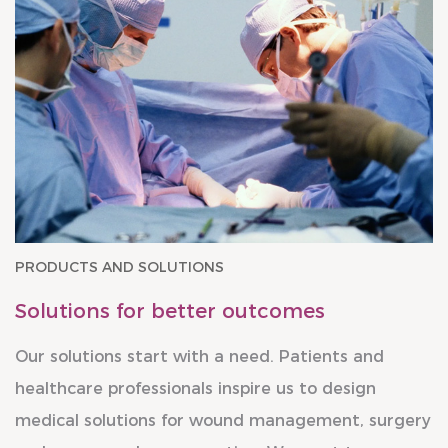
PRODUCTS AND SOLUTIONS
Solutions for better outcomes
Our solutions start with a need. Patients and
healthcare professionals inspire us to design
medical solutions for wound management, surgery