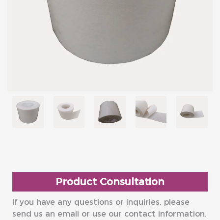
Product Consultation
If you have any questions or inquiries, please
send us an email or use our contact information.