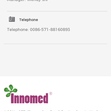
Telephone
Telephone: 0086-571-88160893