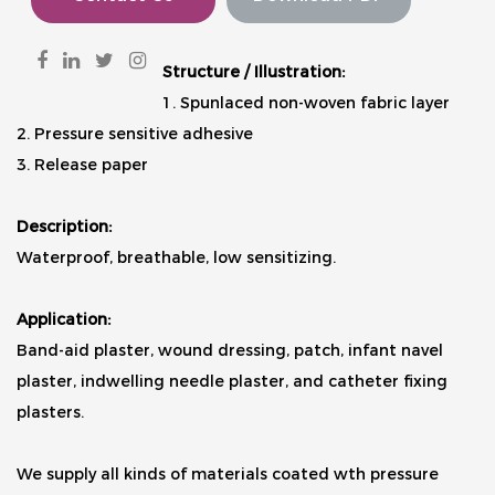
Structure / Illustration:
1. Spunlaced non-woven fabric layer
2. Pressure sensitive adhesive
3. Release paper
Description:
Waterproof, breathable, low sensitizing.
Application:
Band-aid plaster, wound dressing, patch, infant navel
plaster, indwelling needle plaster, and catheter fixing
plasters.
We supply all kinds of materials coated wth pressure