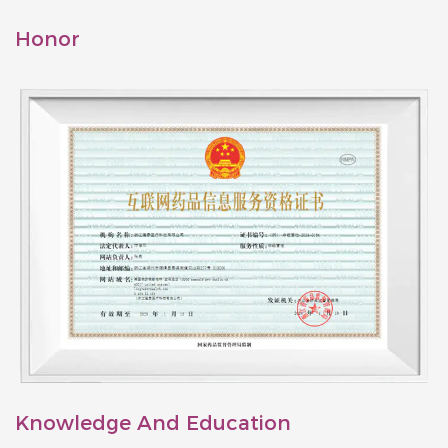
Honor
Knowledge And Education