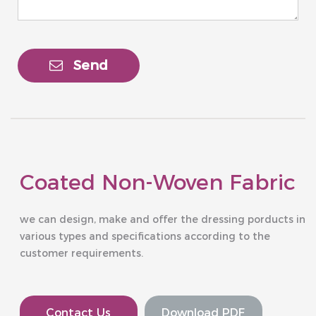
Send
Coated Non-Woven Fabric
we can design, make and offer the dressing porducts in
various types and specifications according to the
customer requirements.
Contact Us
Download PDF